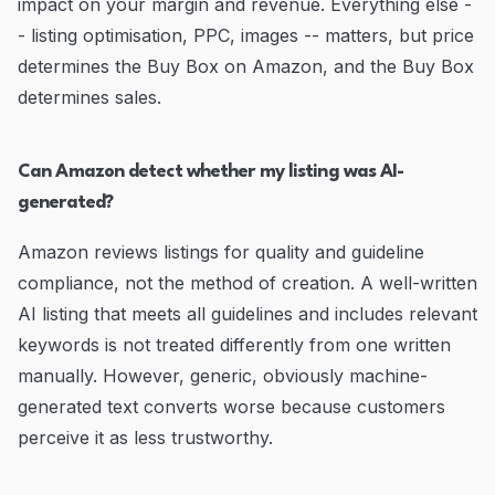
impact on your margin and revenue. Everything else -
- listing optimisation, PPC, images -- matters, but price
determines the Buy Box on Amazon, and the Buy Box
determines sales.
Can Amazon detect whether my listing was AI-
generated?
Amazon reviews listings for quality and guideline
compliance, not the method of creation. A well-written
AI listing that meets all guidelines and includes relevant
keywords is not treated differently from one written
manually. However, generic, obviously machine-
generated text converts worse because customers
perceive it as less trustworthy.