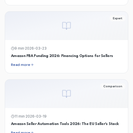
Expert
9
min
·
2026-03-23
Amazon FBA Funding 2026: Financing Options for Sellers
Read more
Comparison
11
min
·
2026-03-19
Amazon Seller Automation Tools 2026: The EU Seller's Stack
Read more