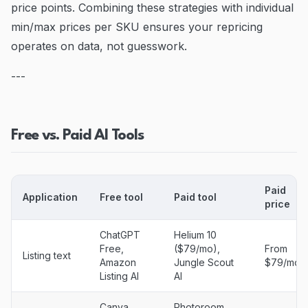
price points. Combining these strategies with individual
min/max prices per SKU ensures your repricing
operates on data, not guesswork.
---
Free vs. Paid AI Tools
Paid
Application
Free tool
Paid tool
price
ChatGPT
Helium 10
Free,
($79/mo),
From
Listing text
Amazon
Jungle Scout
$79/mo
Listing AI
AI
Canva
Photoroom