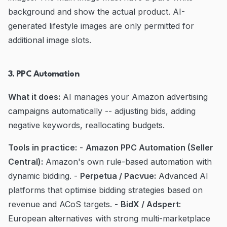
background and show the actual product. AI-
generated lifestyle images are only permitted for
additional image slots.
3. PPC Automation
What it does:
AI manages your Amazon advertising
campaigns automatically -- adjusting bids, adding
negative keywords, reallocating budgets.
Tools in practice:
-
Amazon PPC Automation (Seller
Central):
Amazon's own rule-based automation with
dynamic bidding. -
Perpetua / Pacvue:
Advanced AI
platforms that optimise bidding strategies based on
revenue and ACoS targets. -
BidX / Adspert:
European alternatives with strong multi-marketplace