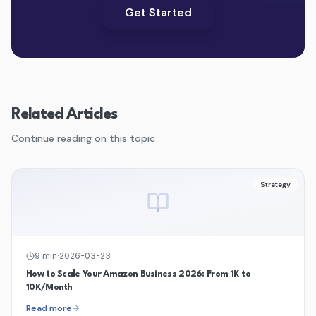
Get Started
Related Articles
Continue reading on this topic
Strategy
9
min
·
2026-03-23
How to Scale Your Amazon Business 2026: From 1K to
10K/Month
Read more