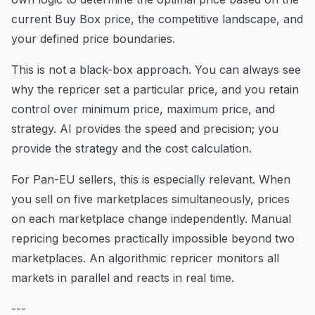
current Buy Box price, the competitive landscape, and
your defined price boundaries.
This is not a black-box approach. You can always see
why the repricer set a particular price, and you retain
control over minimum price, maximum price, and
strategy. AI provides the speed and precision; you
provide the strategy and the cost calculation.
For Pan-EU sellers, this is especially relevant. When
you sell on five marketplaces simultaneously, prices
on each marketplace change independently. Manual
repricing becomes practically impossible beyond two
marketplaces. An algorithmic repricer monitors all
markets in parallel and reacts in real time.
---