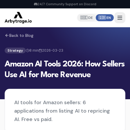
24/7 Community Support on Discord
🇩🇪 DE
🇬🇧 EN
Back to Blog
Home
PRODUCTS
Strategy
8
min
2026-03-23
Repricer
Amazon AI Tools 2026: How Sellers
6 strategies, real-time repricing
MyDealz Discord Bot
Use AI for More Revenue
EU deals straight to Discord
Listing Creator
NEW
Pan-EU Listings erstellen
AI tools for Amazon sellers: 6
FBA Calculator
FREE
applications from listing AI to repricing
Calculate fees & profit
AI. Free vs paid.
Pricing