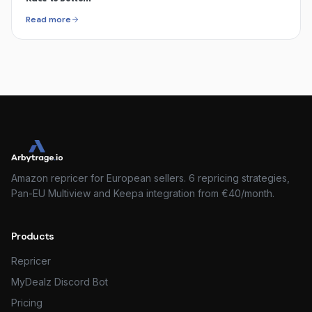
Read more
Amazon repricer for European sellers. 6 repricing strategies,
Pan-EU Multiview and Keepa integration from €40/month.
Products
Repricer
MyDealz Discord Bot
Pricing