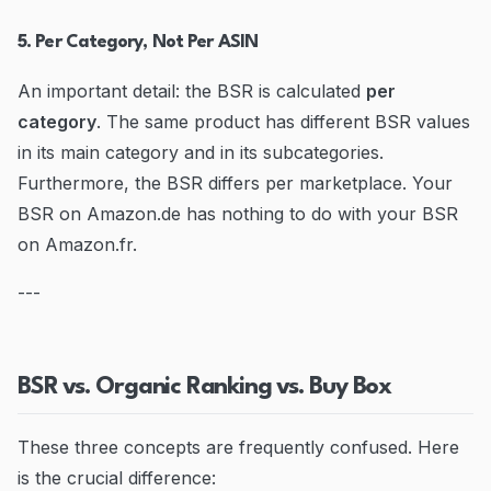
5. Per Category, Not Per ASIN
An important detail: the BSR is calculated
per
category
. The same product has different BSR values
in its main category and in its subcategories.
Furthermore, the BSR differs per marketplace. Your
BSR on Amazon.de has nothing to do with your BSR
on Amazon.fr.
---
BSR vs. Organic Ranking vs. Buy Box
These three concepts are frequently confused. Here
is the crucial difference: