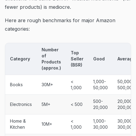
fewer products) is mediocre.
Here are rough benchmarks for major Amazon
categories:
Number
Top
of
Category
Seller
Good
Average
Products
(BSR)
(approx.)
<
1,000-
50,000-
Books
30M+
1,000
50,000
500,000
500-
20,000-
Electronics
5M+
< 500
20,000
200,000
Home &
<
1,000-
30,000-
10M+
Kitchen
1,000
30,000
300,000