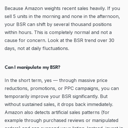
Because Amazon weights recent sales heavily. If you
sell 5 units in the morning and none in the afternoon,
your BSR can shift by several thousand positions
within hours. This is completely normal and not a
cause for concern. Look at the BSR trend over 30
days, not at daily fluctuations.
Can I manipulate my BSR?
In the short term, yes — through massive price
reductions, promotions, or PPC campaigns, you can
temporarily improve your BSR significantly. But
without sustained sales, it drops back immediately.
Amazon also detects artificial sales patterns (for
example through purchased reviews or manipulated