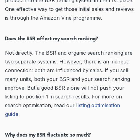
product into the BSR ranking system in the first place.
One effective way to get those initial sales and reviews
is through the Amazon Vine programme.
Does the BSR affect my search ranking?
Not directly. The BSR and organic search ranking are
two separate systems. However, there is an indirect
connection: both are influenced by sales. If you sell
many units, both your BSR and your search ranking
improve. But a good BSR alone will not push your
listing to position 1 in search results. For more on
search optimisation, read our
listing optimisation
guide
.
Why does my BSR fluctuate so much?