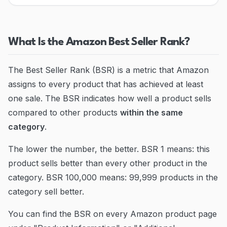
Blog
Contact
What Is the Amazon Best Seller Rank?
Go to Dashboard
The Best Seller Rank (BSR) is a metric that Amazon
assigns to every product that has achieved at least
one sale. The BSR indicates how well a product sells
compared to other products
within the same
category
.
The lower the number, the better. BSR 1 means: this
product sells better than every other product in the
category. BSR 100,000 means: 99,999 products in the
category sell better.
You can find the BSR on every Amazon product page