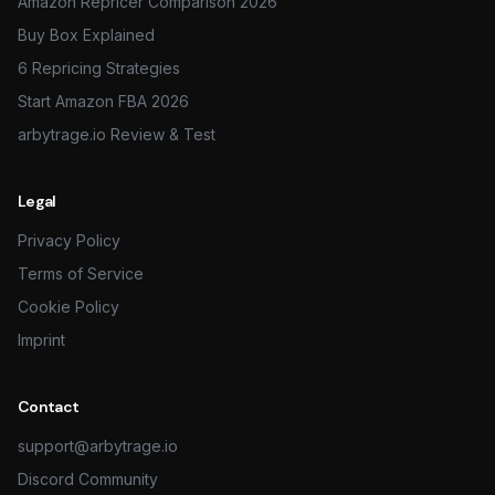
Amazon Repricer Comparison 2026
Buy Box Explained
6 Repricing Strategies
Start Amazon FBA 2026
arbytrage.io Review & Test
Legal
Privacy Policy
Terms of Service
Cookie Policy
Imprint
Contact
support@arbytrage.io
Discord Community