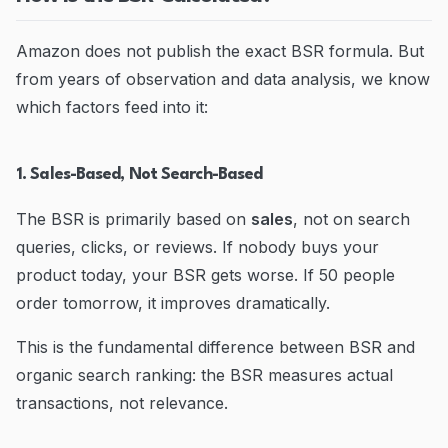
Amazon does not publish the exact BSR formula. But
from years of observation and data analysis, we know
which factors feed into it:
1. Sales-Based, Not Search-Based
The BSR is primarily based on
sales
, not on search
queries, clicks, or reviews. If nobody buys your
product today, your BSR gets worse. If 50 people
order tomorrow, it improves dramatically.
This is the fundamental difference between BSR and
organic search ranking: the BSR measures actual
transactions, not relevance.