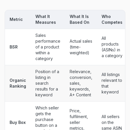
What It
What It Is
Who
Metric
Measures
Based On
Competes
Sales
All
performance
Actual sales
products
BSR
of a product
(time-
(ASINs) in
within a
weighted)
a category
category
Position of a
Relevance,
All listings
listing in
conversion,
Organic
relevant to
search
sales,
Ranking
that
results for a
keywords,
keyword
keyword
A+ Content
Which seller
Price,
gets the
fulfilment,
All sellers
purchase
Buy Box
seller
on the
button on a
metrics,
same ASIN