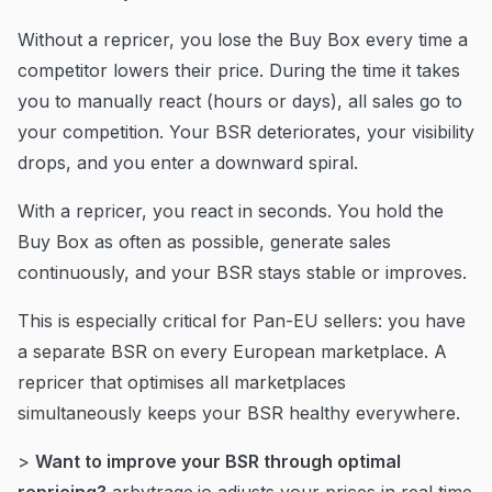
Without a repricer, you lose the Buy Box every time a
competitor lowers their price. During the time it takes
you to manually react (hours or days), all sales go to
your competition. Your BSR deteriorates, your visibility
drops, and you enter a downward spiral.
With a repricer, you react in seconds. You hold the
Buy Box as often as possible, generate sales
continuously, and your BSR stays stable or improves.
This is especially critical for Pan-EU sellers: you have
a separate BSR on every European marketplace. A
repricer that optimises all marketplaces
simultaneously keeps your BSR healthy everywhere.
>
Want to improve your BSR through optimal