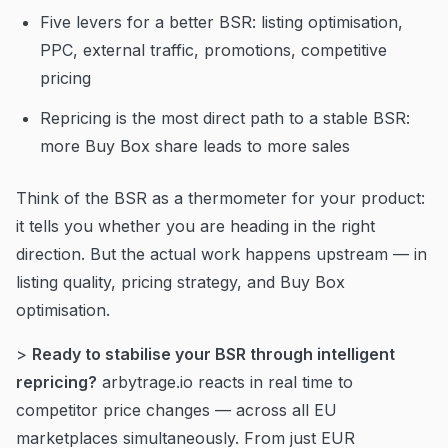
Five levers for a better BSR: listing optimisation,
PPC, external traffic, promotions, competitive
pricing
Repricing is the most direct path to a stable BSR:
more Buy Box share leads to more sales
Think of the BSR as a thermometer for your product:
it tells you whether you are heading in the right
direction. But the actual work happens upstream — in
listing quality, pricing strategy, and Buy Box
optimisation.
>
Ready to stabilise your BSR through intelligent
repricing?
arbytrage.io reacts in real time to
competitor price changes — across all EU
marketplaces simultaneously. From just EUR