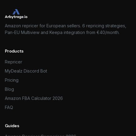
Amazon repricer for European sellers. 6 repricing strategies,
Pan-EU Multiview and Keepa integration from €40/month.
Products
Repricer
MyDealz Discord Bot
Pricing
Blog
Amazon FBA Calculator 2026
FAQ
Guides