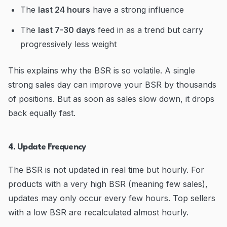
The
last 24 hours
have a strong influence
The
last 7-30 days
feed in as a trend but carry
progressively less weight
This explains why the BSR is so volatile. A single
strong sales day can improve your BSR by thousands
of positions. But as soon as sales slow down, it drops
back equally fast.
4. Update Frequency
The BSR is not updated in real time but hourly. For
products with a very high BSR (meaning few sales),
updates may only occur every few hours. Top sellers
with a low BSR are recalculated almost hourly.