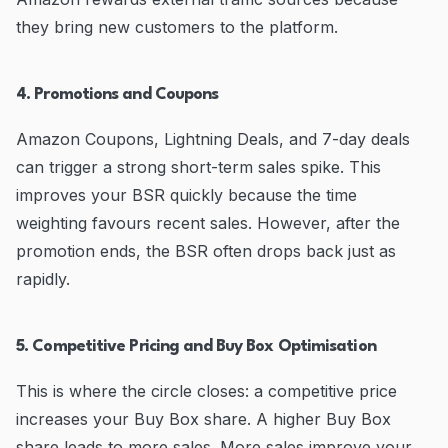
they bring new customers to the platform.
4. Promotions and Coupons
Amazon Coupons, Lightning Deals, and 7-day deals
can trigger a strong short-term sales spike. This
improves your BSR quickly because the time
weighting favours recent sales. However, after the
promotion ends, the BSR often drops back just as
rapidly.
5. Competitive Pricing and Buy Box Optimisation
This is where the circle closes: a competitive price
increases your Buy Box share. A higher Buy Box
share leads to more sales. More sales improve your