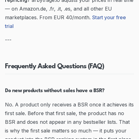
repricing?
arbytrage.io adjusts your prices in real time
— on Amazon.de, .fr, .it, .es, and all other EU
marketplaces. From EUR 40/month.
Start your free
trial
---
Frequently Asked Questions (FAQ)
Do new products without sales have a BSR?
No. A product only receives a BSR once it achieves its
first sale. Before that first sale, the product has no
BSR and does not appear in any bestseller lists. That
is why the first sale matters so much — it puts your