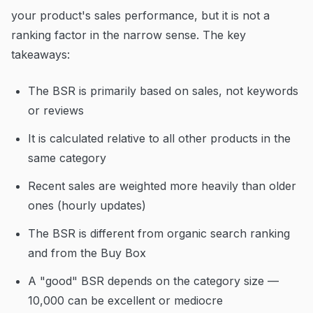
your product's sales performance, but it is not a
ranking factor in the narrow sense. The key
takeaways:
The BSR is primarily based on sales, not keywords
or reviews
It is calculated relative to all other products in the
same category
Recent sales are weighted more heavily than older
ones (hourly updates)
The BSR is different from organic search ranking
and from the Buy Box
A "good" BSR depends on the category size —
10,000 can be excellent or mediocre