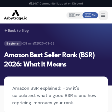
24/7 Community Support on Discord
🇩🇪 DE
🇬🇧 EN
Back to Blog
Home
PRODUCTS
Beginner
8
min
2026-03-23
Repricer
Amazon Best Seller Rank (BSR)
6 strategies, real-time repricing
MyDealz Discord Bot
2026: What It Means
EU deals straight to Discord
Listing Creator
NEW
Pan-EU Listings erstellen
Amazon BSR explained: How it's
FBA Calculator
FREE
calculated, what a good BSR is and how
Calculate fees & profit
repricing improves your rank.
Pricing