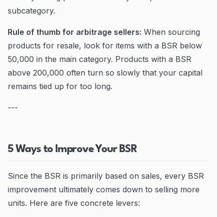
subcategory.
Rule of thumb for arbitrage sellers:
When sourcing
products for resale, look for items with a BSR below
50,000 in the main category. Products with a BSR
above 200,000 often turn so slowly that your capital
remains tied up for too long.
---
5 Ways to Improve Your BSR
Since the BSR is primarily based on sales, every BSR
improvement ultimately comes down to selling more
units. Here are five concrete levers: