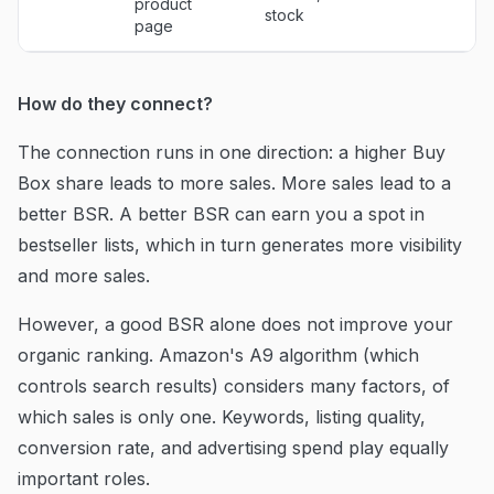
product
stock
page
How do they connect?
The connection runs in one direction: a higher Buy
Box share leads to more sales. More sales lead to a
better BSR. A better BSR can earn you a spot in
bestseller lists, which in turn generates more visibility
and more sales.
However, a good BSR alone does not improve your
organic ranking. Amazon's A9 algorithm (which
controls search results) considers many factors, of
which sales is only one. Keywords, listing quality,
conversion rate, and advertising spend play equally
important roles.