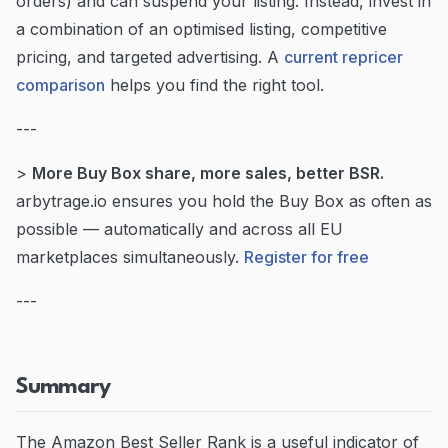
orders) and can suspend your listing. Instead, invest in
a combination of an optimised listing, competitive
pricing, and targeted advertising. A
current repricer
comparison
helps you find the right tool.
---
>
More Buy Box share, more sales, better BSR.
arbytrage.io ensures you hold the Buy Box as often as
possible — automatically and across all EU
marketplaces simultaneously.
Register for free
---
Summary
The Amazon Best Seller Rank is a useful indicator of