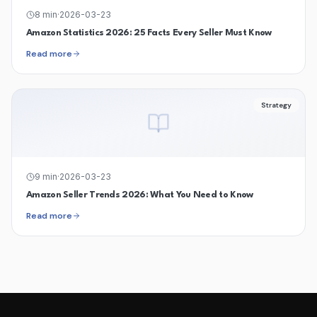
8
min
·
2026-03-23
Amazon Statistics 2026: 25 Facts Every Seller Must Know
Read more
Strategy
9
min
·
2026-03-23
Amazon Seller Trends 2026: What You Need to Know
Read more