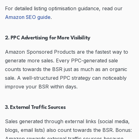
For detailed listing optimisation guidance, read our
Amazon SEO guide
.
2. PPC Advertising for More Visibility
Amazon Sponsored Products are the fastest way to
generate more sales. Every PPC-generated sale
counts towards the BSR just as much as an organic
sale. A well-structured PPC strategy can noticeably
improve your BSR within days.
3. External Traffic Sources
Sales generated through external links (social media,
blogs, email lists) also count towards the BSR. Bonus:
Amazon rewards external traffic sources because