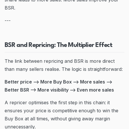
BSR.
---
BSR and Repricing: The Multiplier Effect
The link between repricing and BSR is more direct
than many sellers realise. The logic is straightforward:
Better price --> More Buy Box --> More sales -->
Better BSR --> More visibility --> Even more sales
A repricer optimises the first step in this chain: it
ensures your price is competitive enough to win the
Buy Box at all times, without giving away margin
unnecessarily.