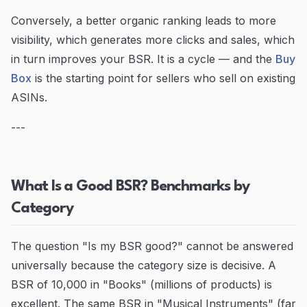
Conversely, a better organic ranking leads to more
visibility, which generates more clicks and sales, which
in turn improves your BSR. It is a cycle — and the
Buy
Box
is the starting point for sellers who sell on existing
ASINs.
---
What Is a Good BSR? Benchmarks by
Category
The question "Is my BSR good?" cannot be answered
universally because the category size is decisive. A
BSR of 10,000 in "Books" (millions of products) is
excellent. The same BSR in "Musical Instruments" (far