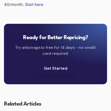
40/month.
Start here
Ready for Better Repricing?
Try arbytrage.io free for 14 days - no credit
card required.
Get Started
Related Articles