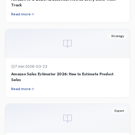
Track
Read more
Strategy
7
min
·
2026-03-23
Amazon Sales Estimator 2026: How to Estimate Product
Sales
Read more
Expert