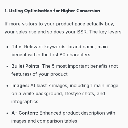
1. Listing Optimisation for Higher Conversion
If more visitors to your product page actually buy,
your sales rise and so does your BSR. The key levers:
Title:
Relevant keywords, brand name, main
benefit within the first 80 characters
Bullet Points:
The 5 most important benefits (not
features) of your product
Images:
At least 7 images, including 1 main image
on a white background, lifestyle shots, and
infographics
A+ Content:
Enhanced product description with
images and comparison tables