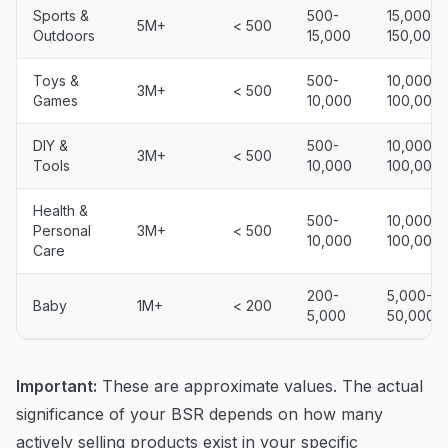
Sports &
500-
15,000-
5M+
< 500
Outdoors
15,000
150,000
Toys &
500-
10,000-
3M+
< 500
Games
10,000
100,000
DIY &
500-
10,000-
3M+
< 500
Tools
10,000
100,000
Health &
500-
10,000-
Personal
3M+
< 500
10,000
100,000
Care
200-
5,000-
Baby
1M+
< 200
5,000
50,000
Important:
These are approximate values. The actual
significance of your BSR depends on how many
actively selling products exist in your specific