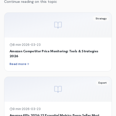
Continue reading on this topic
Strategy
8
min
·
2026-03-23
Amazon Competitor Price Monitoring: Tools & Strategies
2026
Read more
Expert
9
min
·
2026-03-23
Amazon KPIs 2026: 12 Essential Metrics Every Seller Must