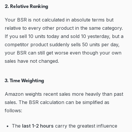
2. Relative Ranking
Your BSR is not calculated in absolute terms but
relative to every other product in the same category.
If you sell 10 units today and sold 10 yesterday, but a
competitor product suddenly sells 50 units per day,
your BSR can still get worse even though your own
sales have not changed.
3. Time Weighting
Amazon weights recent sales more heavily than past
sales. The BSR calculation can be simplified as
follows:
The
last 1-2 hours
carry the greatest influence