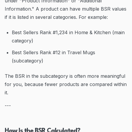
under "Product Information" or "Additional
Information." A product can have multiple BSR values
if it is listed in several categories. For example:
Best Sellers Rank #1,234 in Home & Kitchen (main
category)
Best Sellers Rank #12 in Travel Mugs
(subcategory)
The BSR in the subcategory is often more meaningful
for you, because fewer products are compared within
it.
---
How Is the BSR Calculated?