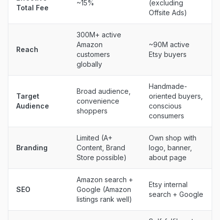
~15%
(excluding
Total Fee
Offsite Ads)
300M+ active
Amazon
~90M active
Reach
customers
Etsy buyers
globally
Handmade-
Broad audience,
Target
oriented buyers,
convenience
Audience
conscious
shoppers
consumers
Limited (A+
Own shop with
Branding
Content, Brand
logo, banner,
Store possible)
about page
Amazon search +
Etsy internal
SEO
Google (Amazon
search + Google
listings rank well)