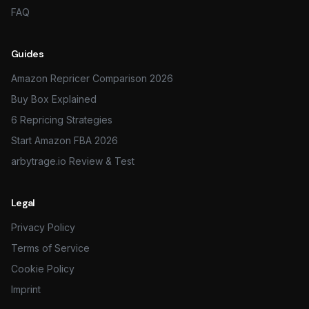
FAQ
Guides
Amazon Repricer Comparison 2026
Buy Box Explained
6 Repricing Strategies
Start Amazon FBA 2026
arbytrage.io Review & Test
Legal
Privacy Policy
Terms of Service
Cookie Policy
Imprint