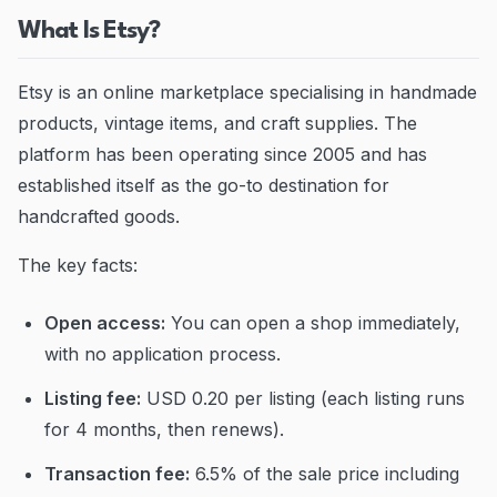
What Is Etsy?
Etsy is an online marketplace specialising in handmade
products, vintage items, and craft supplies. The
platform has been operating since 2005 and has
established itself as the go-to destination for
handcrafted goods.
The key facts:
Open access:
You can open a shop immediately,
with no application process.
Listing fee:
USD 0.20 per listing (each listing runs
for 4 months, then renews).
Transaction fee:
6.5% of the sale price including