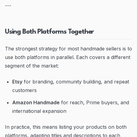
---
Using Both Platforms Together
The strongest strategy for most handmade sellers is to
use both platforms in parallel. Each covers a different
segment of the market:
Etsy
for branding, community building, and repeat
customers
Amazon Handmade
for reach, Prime buyers, and
international expansion
In practice, this means listing your products on both
platforms, adapting titles and descriptions to each