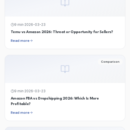
9
min
·
2026-03-23
Temu vs Amazon 2026: Threat or Opportunity for Sellers?
Read more
Comparison
9
min
·
2026-03-23
Amazon FBA vs Dropshipping 2026: Which Is More
Profitable?
Read more