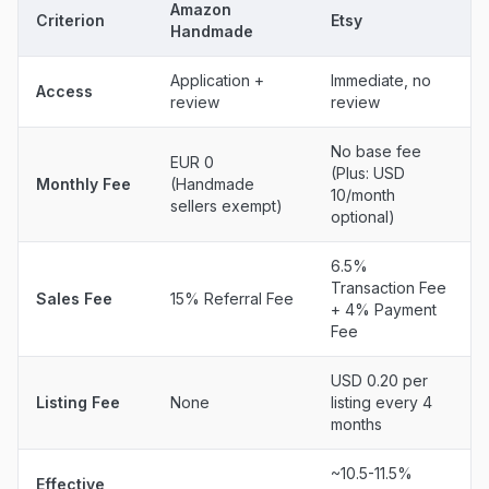
Amazon
Criterion
Etsy
Handmade
Application +
Immediate, no
Access
review
review
No base fee
EUR 0
(Plus: USD
Monthly Fee
(Handmade
10/month
sellers exempt)
optional)
6.5%
Transaction Fee
Sales Fee
15% Referral Fee
+ 4% Payment
Fee
USD 0.20 per
Listing Fee
None
listing every 4
months
~10.5-11.5%
Effective