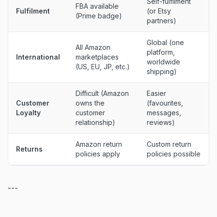
Self-fulfilment
FBA available
Fulfilment
(or Etsy
(Prime badge)
partners)
Global (one
All Amazon
platform,
International
marketplaces
worldwide
(US, EU, JP, etc.)
shipping)
Difficult (Amazon
Easier
Customer
owns the
(favourites,
Loyalty
customer
messages,
relationship)
reviews)
Amazon return
Custom return
Returns
policies apply
policies possible
---