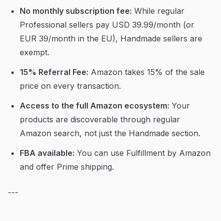
No monthly subscription fee:
While regular
Professional sellers pay USD 39.99/month (or
EUR 39/month in the EU), Handmade sellers are
exempt.
15% Referral Fee:
Amazon takes 15% of the sale
price on every transaction.
Access to the full Amazon ecosystem:
Your
products are discoverable through regular
Amazon search, not just the Handmade section.
FBA available:
You can use Fulfillment by Amazon
and offer Prime shipping.
---