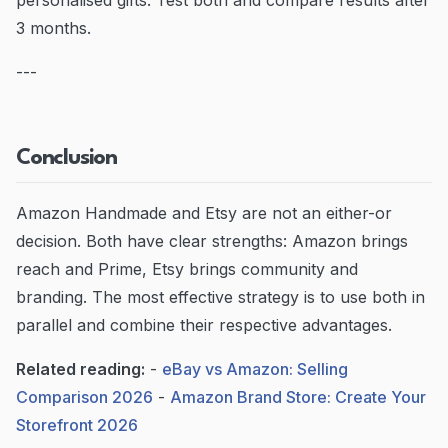
personalised gifts. Test both and compare results after
3 months.
---
Conclusion
Amazon Handmade and Etsy are not an either-or
decision. Both have clear strengths: Amazon brings
reach and Prime, Etsy brings community and
branding. The most effective strategy is to use both in
parallel and combine their respective advantages.
Related reading:
-
eBay vs Amazon: Selling
Comparison 2026
-
Amazon Brand Store: Create Your
Storefront 2026