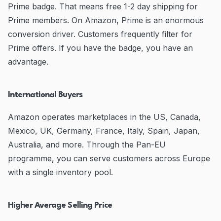
Prime badge. That means free 1-2 day shipping for
Prime members. On Amazon, Prime is an enormous
conversion driver. Customers frequently filter for
Prime offers. If you have the badge, you have an
advantage.
International Buyers
Amazon operates marketplaces in the US, Canada,
Mexico, UK, Germany, France, Italy, Spain, Japan,
Australia, and more. Through the Pan-EU
programme, you can serve customers across Europe
with a single inventory pool.
Higher Average Selling Price