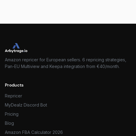
Amazon repricer for European sellers. 6 repricing strategies,
Pan-EU Multiview and Keepa integration from €40/month.
Products
Repricer
MyDealz Discord Bot
Pricing
Blog
Amazon FBA Calculator 2026