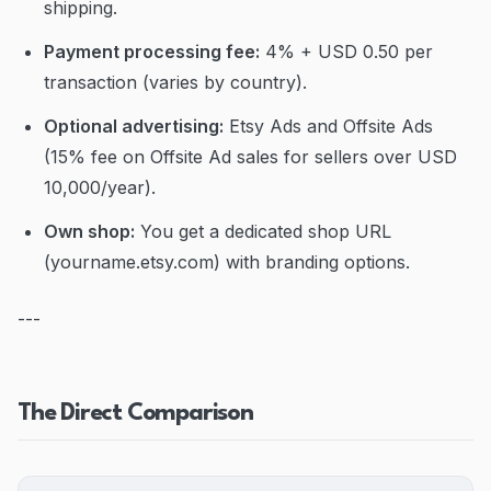
shipping.
Payment processing fee:
4% + USD 0.50 per
transaction (varies by country).
Optional advertising:
Etsy Ads and Offsite Ads
(15% fee on Offsite Ad sales for sellers over USD
10,000/year).
Own shop:
You get a dedicated shop URL
(yourname.etsy.com) with branding options.
---
The Direct Comparison