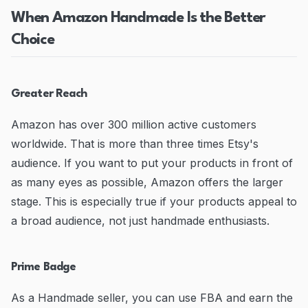
When Amazon Handmade Is the Better
Choice
Greater Reach
Amazon has over 300 million active customers
worldwide. That is more than three times Etsy's
audience. If you want to put your products in front of
as many eyes as possible, Amazon offers the larger
stage. This is especially true if your products appeal to
a broad audience, not just handmade enthusiasts.
Prime Badge
As a Handmade seller, you can use FBA and earn the