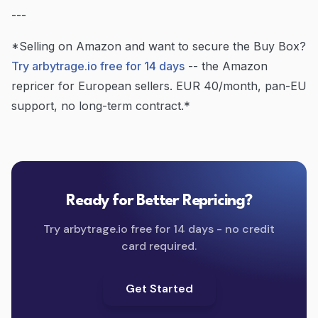
---
*Selling on Amazon and want to secure the Buy Box?
Try arbytrage.io free for 14 days
-- the Amazon
repricer for European sellers. EUR 40/month, pan-EU
support, no long-term contract.*
Ready for Better Repricing?
Try arbytrage.io free for 14 days - no credit
card required.
Get Started