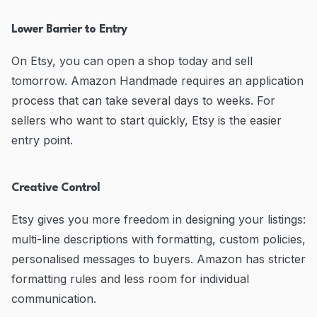
Lower Barrier to Entry
On Etsy, you can open a shop today and sell
tomorrow. Amazon Handmade requires an application
process that can take several days to weeks. For
sellers who want to start quickly, Etsy is the easier
entry point.
Creative Control
Etsy gives you more freedom in designing your listings:
multi-line descriptions with formatting, custom policies,
personalised messages to buyers. Amazon has stricter
formatting rules and less room for individual
communication.