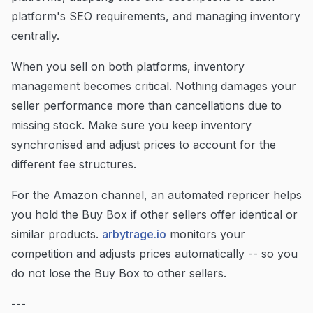
platform's SEO requirements, and managing inventory
centrally.
When you sell on both platforms, inventory
management becomes critical. Nothing damages your
seller performance more than cancellations due to
missing stock. Make sure you keep inventory
synchronised and adjust prices to account for the
different fee structures.
For the Amazon channel, an automated repricer helps
you hold the Buy Box if other sellers offer identical or
similar products.
arbytrage.io
monitors your
competition and adjusts prices automatically -- so you
do not lose the Buy Box to other sellers.
---