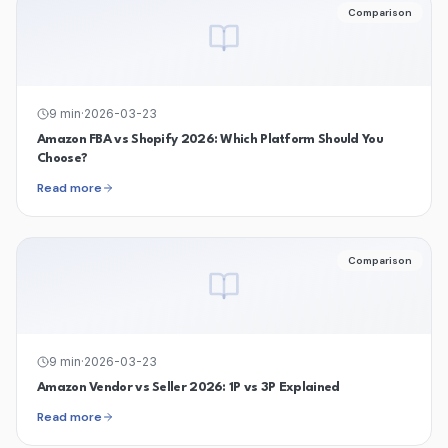
Comparison
9
min
·
2026-03-23
Amazon FBA vs Shopify 2026: Which Platform Should You
Choose?
Read more
Comparison
9
min
·
2026-03-23
Amazon Vendor vs Seller 2026: 1P vs 3P Explained
Read more