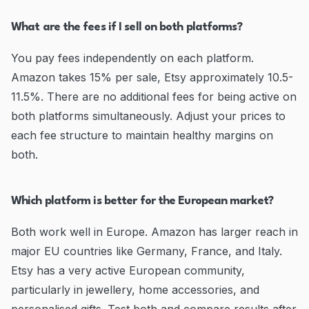
What are the fees if I sell on both platforms?
You pay fees independently on each platform.
Amazon takes 15% per sale, Etsy approximately 10.5-
11.5%. There are no additional fees for being active on
both platforms simultaneously. Adjust your prices to
each fee structure to maintain healthy margins on
both.
Which platform is better for the European market?
Both work well in Europe. Amazon has larger reach in
major EU countries like Germany, France, and Italy.
Etsy has a very active European community,
particularly in jewellery, home accessories, and