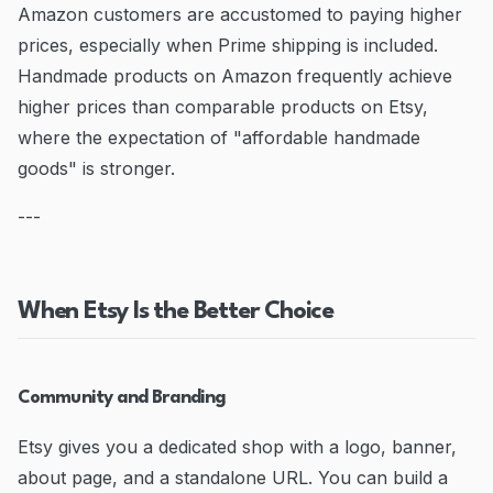
Amazon customers are accustomed to paying higher
prices, especially when Prime shipping is included.
Handmade products on Amazon frequently achieve
higher prices than comparable products on Etsy,
where the expectation of "affordable handmade
goods" is stronger.
---
When Etsy Is the Better Choice
Community and Branding
Etsy gives you a dedicated shop with a logo, banner,
about page, and a standalone URL. You can build a