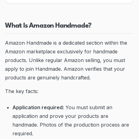
Blog
Contact
What Is Amazon Handmade?
Go to Dashboard
Amazon Handmade is a dedicated section within the
Amazon marketplace exclusively for handmade
products. Unlike regular Amazon selling, you must
apply to join Handmade. Amazon verifies that your
products are genuinely handcrafted.
The key facts:
Application required:
You must submit an
application and prove your products are
handmade. Photos of the production process are
required.