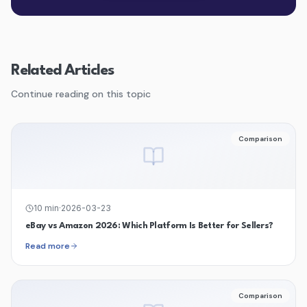
Related Articles
Continue reading on this topic
Comparison
10
min
·
2026-03-23
eBay vs Amazon 2026: Which Platform Is Better for Sellers?
Read more
Comparison