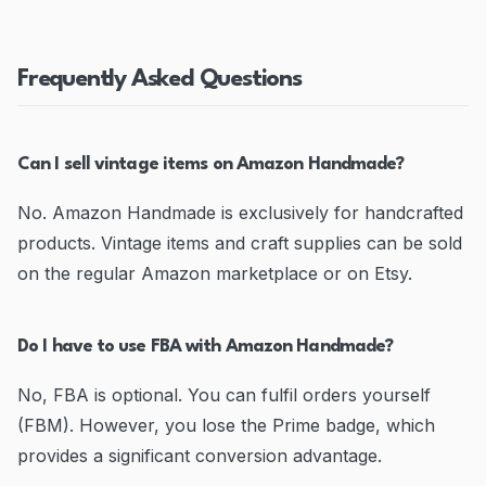
Frequently Asked Questions
Can I sell vintage items on Amazon Handmade?
No. Amazon Handmade is exclusively for handcrafted
products. Vintage items and craft supplies can be sold
on the regular Amazon marketplace or on Etsy.
Do I have to use FBA with Amazon Handmade?
No, FBA is optional. You can fulfil orders yourself
(FBM). However, you lose the Prime badge, which
provides a significant conversion advantage.