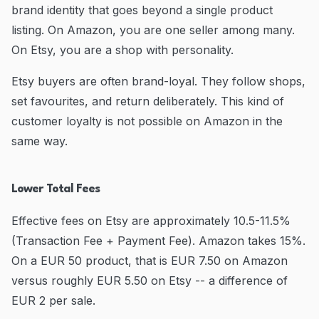
brand identity that goes beyond a single product
listing. On Amazon, you are one seller among many.
On Etsy, you are a shop with personality.
Etsy buyers are often brand-loyal. They follow shops,
set favourites, and return deliberately. This kind of
customer loyalty is not possible on Amazon in the
same way.
Lower Total Fees
Effective fees on Etsy are approximately 10.5-11.5%
(Transaction Fee + Payment Fee). Amazon takes 15%.
On a EUR 50 product, that is EUR 7.50 on Amazon
versus roughly EUR 5.50 on Etsy -- a difference of
EUR 2 per sale.