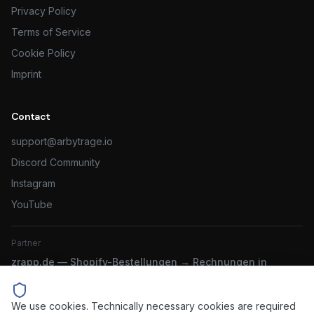
Privacy Policy
Terms of Service
Cookie Policy
Imprint
Contact
support@arbytrage.io
Discord Community
Instagram
YouTube
Partner
zrapp.de — Shopify-Bestellungen → Rechnungen in
sevdesk & Lexware
We use cookies. Technically necessary cookies are required