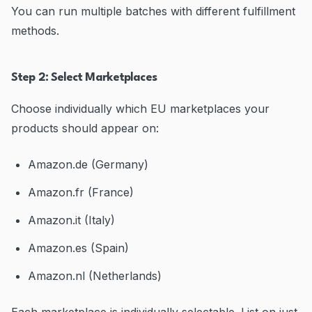
You can run multiple batches with different fulfillment
methods.
Step 2: Select Marketplaces
Choose individually which EU marketplaces your
products should appear on:
Amazon.de (Germany)
Amazon.fr (France)
Amazon.it (Italy)
Amazon.es (Spain)
Amazon.nl (Netherlands)