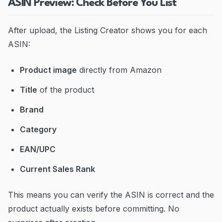
ASIN Preview: Check Before You List
After upload, the Listing Creator shows you for each
ASIN:
Product image
directly from Amazon
Title
of the product
Brand
Category
EAN/UPC
Current Sales Rank
This means you can verify the ASIN is correct and the
product actually exists before committing. No