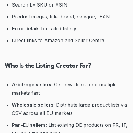
Search by SKU or ASIN
Product images, title, brand, category, EAN
Error details for failed listings
Direct links to Amazon and Seller Central
Who Is the Listing Creator For?
Arbitrage sellers:
Get new deals onto multiple
markets fast
Wholesale sellers:
Distribute large product lists via
CSV across all EU markets
Pan-EU sellers:
List existing DE products on FR, IT,