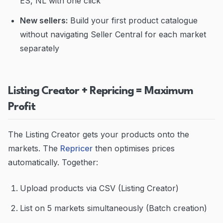
ES, NL with one click
New sellers:
Build your first product catalogue
without navigating Seller Central for each market
separately
Listing Creator + Repricing = Maximum
Profit
The Listing Creator gets your products onto the
markets. The
Repricer
then optimises prices
automatically. Together:
Upload products via CSV (Listing Creator)
List on 5 markets simultaneously (Batch creation)