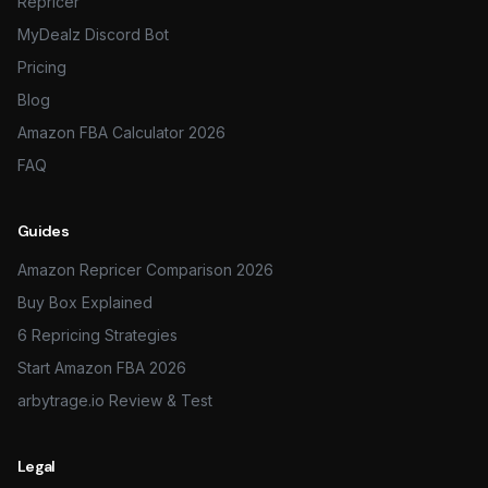
Repricer
MyDealz Discord Bot
Pricing
Blog
Amazon FBA Calculator 2026
FAQ
Guides
Amazon Repricer Comparison 2026
Buy Box Explained
6 Repricing Strategies
Start Amazon FBA 2026
arbytrage.io Review & Test
Legal