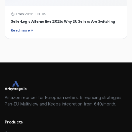
8
min
·
2026-03-09
SellerLogic Alternative 2026: Why EU Sellers Are Switching
Read more
Amazon repricer for European sellers. 6 repricing strategies,
Pan-EU Multiview and Keepa integration from €40/month.
Products