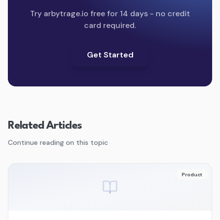
Try arbytrage.io free for 14 days - no credit
card required.
Get Started
Related Articles
Continue reading on this topic
Product