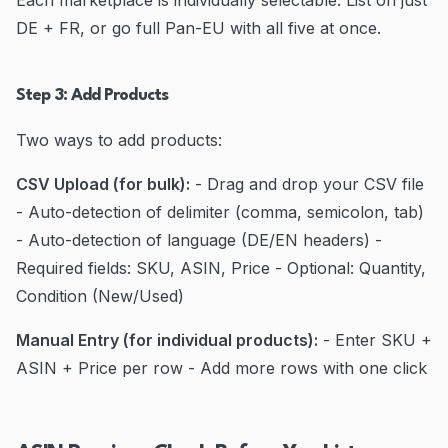
Each marketplace is individually selectable. List on just
DE + FR, or go full Pan-EU with all five at once.
Step 3: Add Products
Two ways to add products:
CSV Upload (for bulk):
- Drag and drop your CSV file
- Auto-detection of delimiter (comma, semicolon, tab)
- Auto-detection of language (DE/EN headers) -
Required fields: SKU, ASIN, Price - Optional: Quantity,
Condition (New/Used)
Manual Entry (for individual products):
- Enter SKU +
ASIN + Price per row - Add more rows with one click