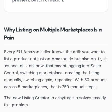
preview, batch creation.
Blog
Contact
Why Listing on Multiple Marketplaces Is a
Go to Dashboard
Pain
Every EU Amazon seller knows the drill: you want to
list a product not just on Amazon.de but also on .fr, .it,
.es and .nl. Until now, that meant logging into Seller
Central, switching marketplace, creating the listing
manually, switching again, repeating. With 50 products
across 5 marketplaces, that is 250 manual steps.
The new Listing Creator in arbytrage.io solves exactly
this problem.