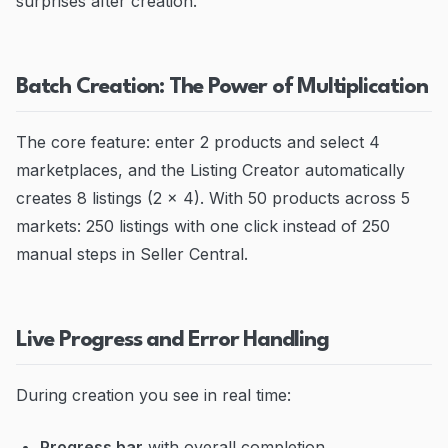
surprises after creation.
Batch Creation: The Power of Multiplication
The core feature: enter 2 products and select 4
marketplaces, and the Listing Creator automatically
creates 8 listings (2 x 4). With 50 products across 5
markets: 250 listings with one click instead of 250
manual steps in Seller Central.
Live Progress and Error Handling
During creation you see in real time:
Progress bar
with overall completion