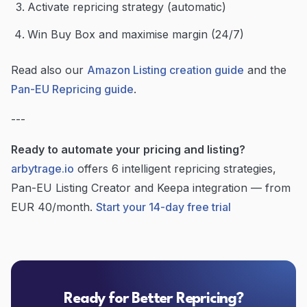
Activate repricing strategy (automatic)
Win Buy Box and maximise margin (24/7)
Read also our
Amazon Listing creation guide
and the
Pan-EU Repricing guide
.
---
Ready to automate your pricing and listing?
arbytrage.io
offers 6 intelligent repricing strategies,
Pan-EU Listing Creator and Keepa integration — from
EUR 40/month.
Start your 14-day free trial
Ready for Better Repricing?