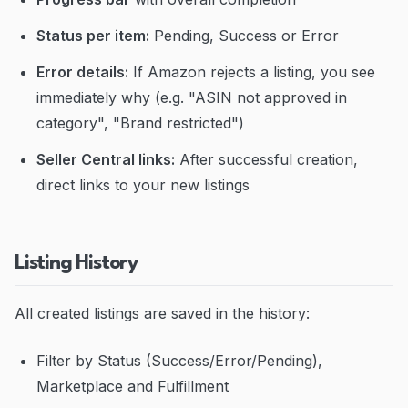
Status per item:
Pending, Success or Error
Error details:
If Amazon rejects a listing, you see
immediately why (e.g. "ASIN not approved in
category", "Brand restricted")
Seller Central links:
After successful creation,
direct links to your new listings
Listing History
All created listings are saved in the history:
Filter by Status (Success/Error/Pending),
Marketplace and Fulfillment