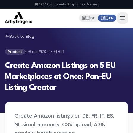
24/7 Community Support on Discord
🇩🇪 DE
🇬🇧 EN
Back to Blog
Home
PRODUCTS
Product
8
min
2026-04-06
Repricer
Create Amazon Listings on 5 EU
6 strategies, real-time repricing
MyDealz Discord Bot
Marketplaces at Once: Pan-EU
EU deals straight to Discord
Listing Creator
Listing Creator
NEW
Pan-EU Listings erstellen
FBA Calculator
FREE
Calculate fees & profit
Create Amazon listings on DE, FR, IT, ES,
NL simultaneously. CSV upload, ASIN
Pricing