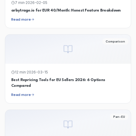
7
min
·
2026-02-05
arbytrage.io for EUR 40/Month: Honest Feature Breakdown
Read more
Comparison
12
min
·
2026-03-15
Best Repricing Tools for EU Sellers 2026: 6 Options
Compared
Read more
Pan-EU