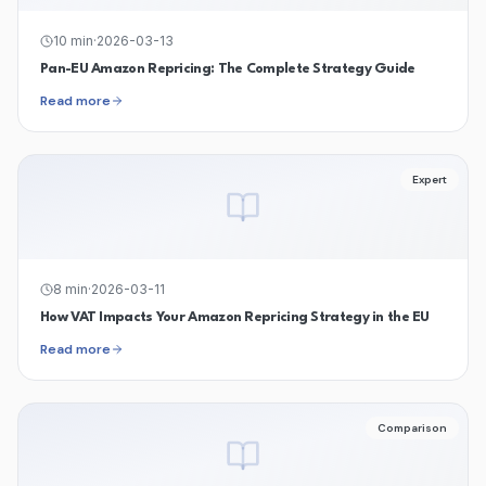
10
min
·
2026-03-13
Pan-EU Amazon Repricing: The Complete Strategy Guide
Read more
Expert
8
min
·
2026-03-11
How VAT Impacts Your Amazon Repricing Strategy in the EU
Read more
Comparison