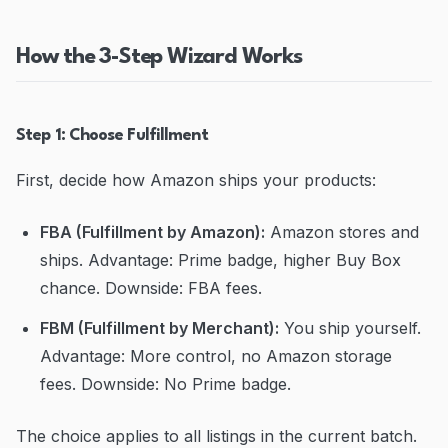
How the 3-Step Wizard Works
Step 1: Choose Fulfillment
First, decide how Amazon ships your products:
FBA (Fulfillment by Amazon):
Amazon stores and
ships. Advantage: Prime badge, higher Buy Box
chance. Downside: FBA fees.
FBM (Fulfillment by Merchant):
You ship yourself.
Advantage: More control, no Amazon storage
fees. Downside: No Prime badge.
The choice applies to all listings in the current batch.