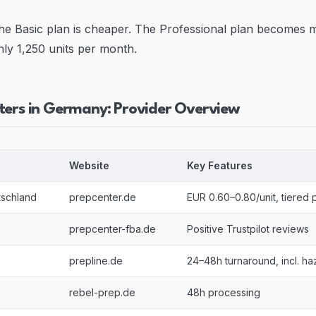
he Basic plan is cheaper. The Professional plan becomes 
hly 1,250 units per month.
ters in Germany: Provider Overview
Website
Key Features
tschland
prepcenter.de
EUR 0.60–0.80/unit, tiered p
prepcenter-fba.de
Positive Trustpilot reviews
prepline.de
24–48h turnaround, incl. ha
rebel-prep.de
48h processing