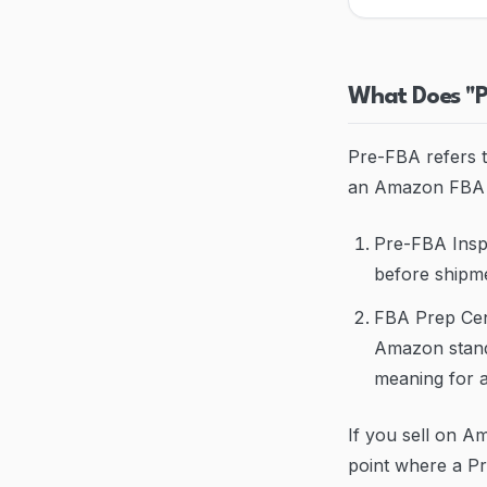
What Does "
Pre-FBA refers t
an Amazon FBA w
Pre-FBA Inspe
before shipme
FBA Prep Cent
Amazon standa
meaning for a
If you sell on A
point where a Pr