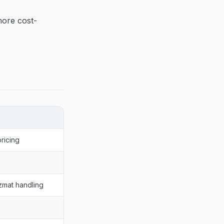
more cost-
ricing
zmat handling