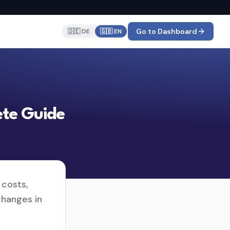
Go to Dashboard
🇩🇪 DE
🇬🇧 EN
ete Guide
 costs,
changes in