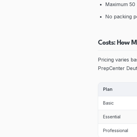
Maximum 50 l
No packing p
Costs: How M
Pricing varies b
PrepCenter Deuts
Plan
Basic
Essential
Professional