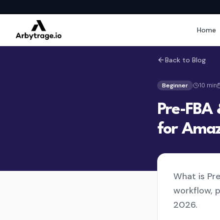
Home
Back to Blog
Beginner
10
min
Pre-FBA 
for Amaz
What is Pr
workflow, 
2026.