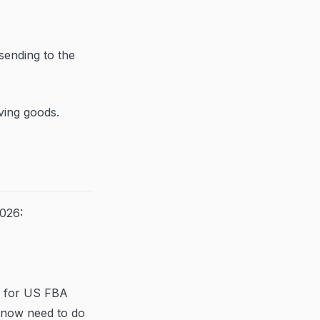
sending to the
ving goods.
026:
s for US FBA
g now need to do