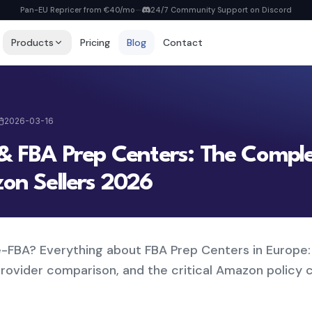
Pan-EU Repricer from €40/mo
—
24/7 Community Support on Discord
Products
Pricing
Blog
Contact
Repricer
6 strategies, real-time repricing
2026-03-16
MyDealz Discord Bot
EU deals straight to Discord
& FBA Prep Centers: The Compl
Listing Creator
NEW
on Sellers 2026
Pan-EU Listings erstellen
FBA Calculator
FREE
Calculate fees & profit
e-FBA? Everything about FBA Prep Centers in Europe:
View all pricing
provider comparison, and the critical Amazon policy 