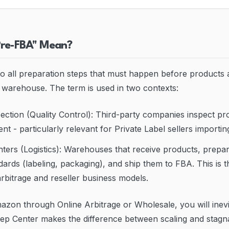
Pre-FBA" Mean?
o all preparation steps that must happen before products 
arehouse. The term is used in two contexts:
ction (Quality Control): Third-party companies inspect pro
nt - particularly relevant for Private Label sellers importi
ers (Logistics): Warehouses that receive products, prepa
rds (labeling, packaging), and ship them to FBA. This is
rbitrage and reseller business models.
mazon through Online Arbitrage or Wholesale, you will inev
ep Center makes the difference between scaling and stagna