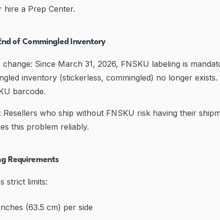
r hire a Prep Center.
End of Commingled Inventory
er change: Since March 31, 2026, FNSKU labeling is mandato
ngled inventory (stickerless, commingled) no longer exists. 
KU barcode.
 Resellers who ship without FNSKU risk having their shipm
es this problem reliably.
ng Requirements
trict limits:
nches (63.5 cm) per side