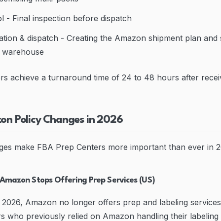
l - Final inspection before dispatch
tion & dispatch - Creating the Amazon shipment plan and 
A warehouse
s achieve a turnaround time of 24 to 48 hours after recei
zon Policy Changes in 2026
ges make FBA Prep Centers more important than ever in 2
 Amazon Stops Offering Prep Services (US)
 2026, Amazon no longer offers prep and labeling service
rs who previously relied on Amazon handling their labelin