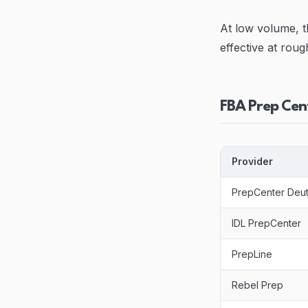
At low volume, t
effective at roug
FBA Prep Cen
Provider
PrepCenter Deu
IDL PrepCenter
PrepLine
Rebel Prep