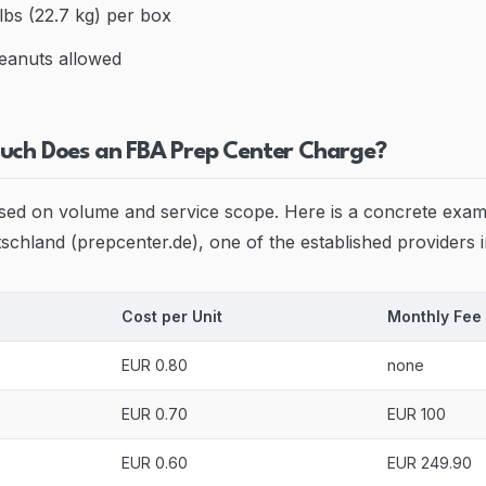
bs (22.7 kg) per box
eanuts allowed
uch Does an FBA Prep Center Charge?
ased on volume and service scope. Here is a concrete exa
chland (prepcenter.de), one of the established providers
Cost per Unit
Monthly Fee
EUR 0.80
none
EUR 0.70
EUR 100
EUR 0.60
EUR 249.90