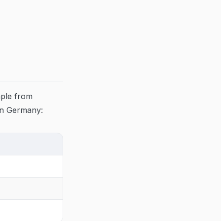
mple from
 in Germany: