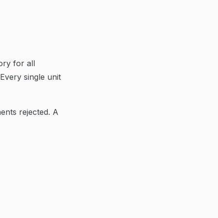
ry for all
Every single unit
ents rejected. A