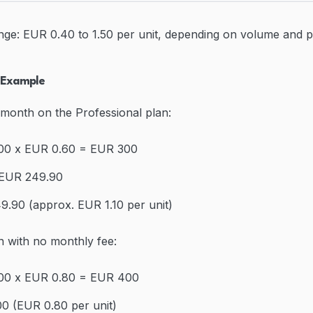
nge: EUR 0.40 to 1.50 per unit, depending on volume and p
n Example
 month on the Professional plan:
500 x EUR 0.60 = EUR 300
 EUR 249.90
9.90 (approx. EUR 1.10 per unit)
n with no monthly fee:
500 x EUR 0.80 = EUR 400
0 (EUR 0.80 per unit)