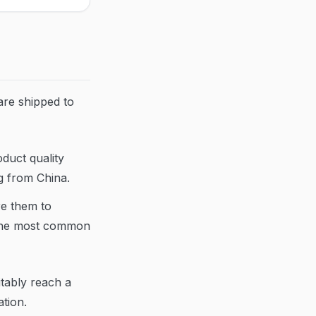
are shipped to
duct quality
ng from China.
re them to
 the most common
itably reach a
tion.