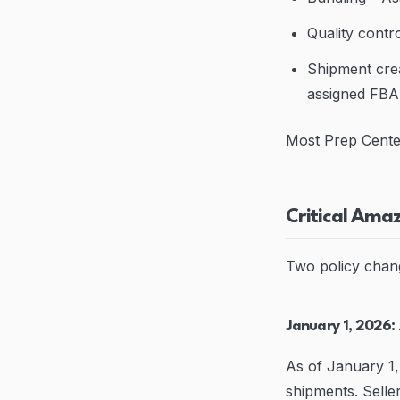
Quality contro
Shipment crea
assigned FB
Most Prep Center
Critical Ama
Two policy chan
January 1, 2026:
As of January 1,
shipments. Selle