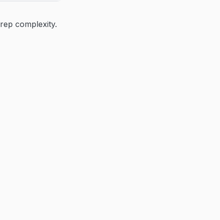
rep complexity.