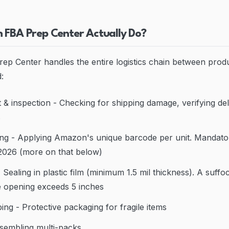
 FBA Prep Center Actually Do?
rep Center handles the entire logistics chain between prod
:
 & inspection - Checking for shipping damage, verifying del
s
ng - Applying Amazon's unique barcode per unit. Mandator
2026 (more on that below)
Sealing in plastic film (minimum 1.5 mil thickness). A suffo
he opening exceeds 5 inches
ng - Protective packaging for fragile items
sembling multi-packs