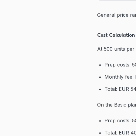
General price ra
Cost Calculatio
At 500 units per
Prep costs: 
Monthly fee:
Total: EUR 54
On the Basic pla
Prep costs: 
Total: EUR 40