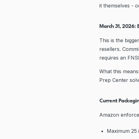
it themselves - o
March 31, 2026: 
This is the bigg
resellers. Commi
requires an FNS
What this means:
Prep Center solv
Current Packagi
Amazon enforces s
Maximum 25 i