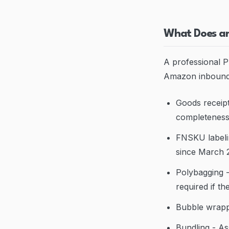
What Does an
A professional P
Amazon inbound
Goods receipt
completenes
FNSKU labeli
since March 
Polybagging - 
required if t
Bubble wrappi
Bundling - As