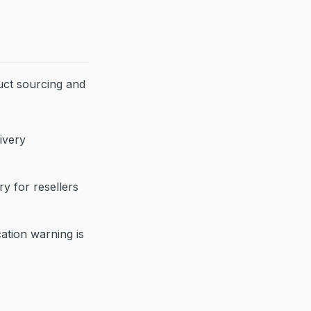
uct sourcing and
ivery
y for resellers
cation warning is