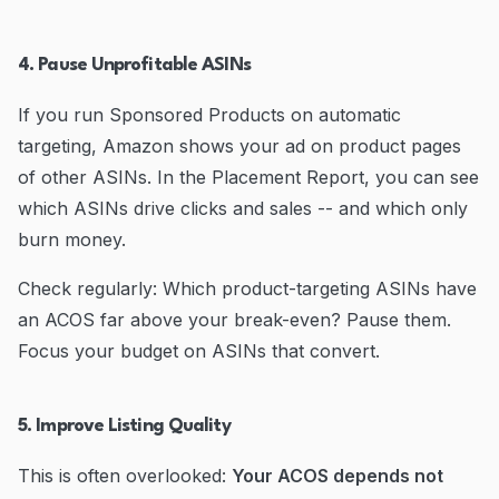
4. Pause Unprofitable ASINs
If you run Sponsored Products on automatic
targeting, Amazon shows your ad on product pages
of other ASINs. In the Placement Report, you can see
which ASINs drive clicks and sales -- and which only
burn money.
Check regularly: Which product-targeting ASINs have
an ACOS far above your break-even? Pause them.
Focus your budget on ASINs that convert.
5. Improve Listing Quality
This is often overlooked:
Your ACOS depends not