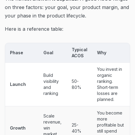
on three factors: your goal, your product margin, and
your phase in the product lifecycle.
Here is a reference table:
Typical
Phase
Goal
Why
ACOS
You invest in
Build
organic
visibility
50-
ranking.
Launch
and
80%
Short-term
ranking
losses are
planned.
You become
Scale
more
revenue,
25-
profitable but
Growth
win
40%
still spend
market