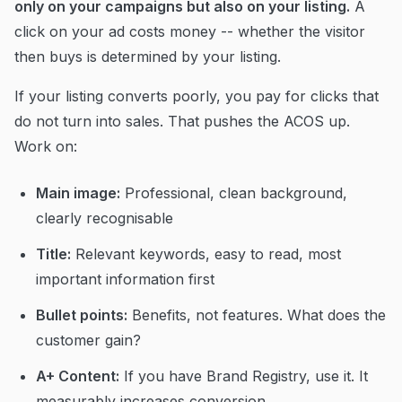
only on your campaigns but also on your listing.
A
click on your ad costs money -- whether the visitor
then buys is determined by your listing.
If your listing converts poorly, you pay for clicks that
do not turn into sales. That pushes the ACOS up.
Work on:
Main image:
Professional, clean background,
clearly recognisable
Title:
Relevant keywords, easy to read, most
important information first
Bullet points:
Benefits, not features. What does the
customer gain?
A+ Content:
If you have Brand Registry, use it. It
measurably increases conversion.