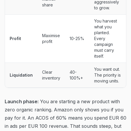
aggressively
share
to grow.
You harvest
what you
planted.
Maximise
Profit
10-25%
Every
profit
campaign
must carry
itself.
You want out.
Clear
40-
Liquidation
The priority is
inventory
100%+
moving units.
Launch phase:
You are starting a new product with
zero organic ranking. Amazon only shows you if you
pay for it. An ACOS of 60% means you spend EUR 60
in ads per EUR 100 revenue. That sounds steep, but