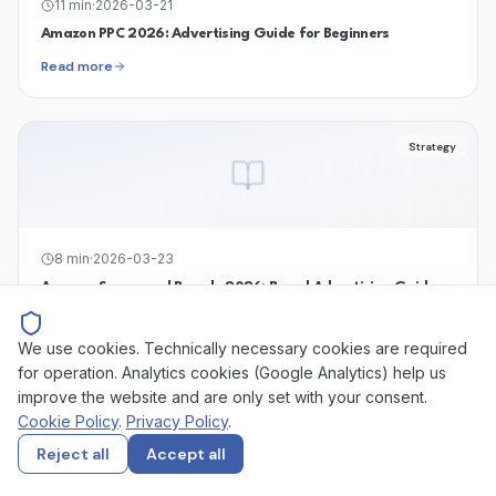
11
min
·
2026-03-21
Amazon PPC 2026: Advertising Guide for Beginners
Read more
Strategy
8
min
·
2026-03-23
Amazon Sponsored Brands 2026: Brand Advertising Guide
Read more
We use cookies. Technically necessary cookies are required
for operation. Analytics cookies (Google Analytics) help us
improve the website and are only set with your consent.
Strategy
Cookie Policy
.
Privacy Policy
.
Reject all
Accept all