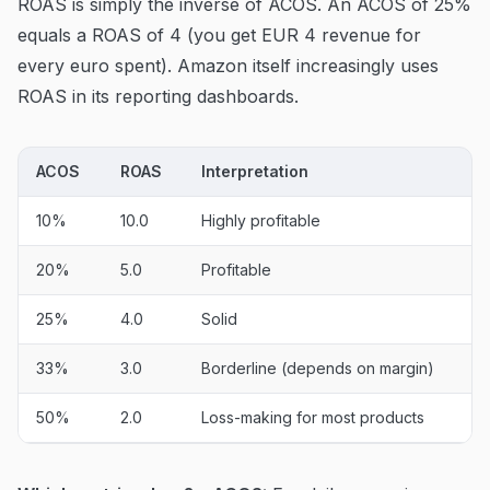
ROAS is simply the inverse of ACOS. An ACOS of 25%
equals a ROAS of 4 (you get EUR 4 revenue for
every euro spent). Amazon itself increasingly uses
ROAS in its reporting dashboards.
ACOS
ROAS
Interpretation
10%
10.0
Highly profitable
20%
5.0
Profitable
25%
4.0
Solid
33%
3.0
Borderline (depends on margin)
50%
2.0
Loss-making for most products