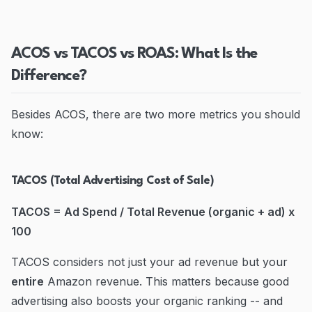
ACOS vs TACOS vs ROAS: What Is the
Difference?
Besides ACOS, there are two more metrics you should
know:
TACOS (Total Advertising Cost of Sale)
TACOS = Ad Spend / Total Revenue (organic + ad) x
100
TACOS considers not just your ad revenue but your
entire
Amazon revenue. This matters because good
advertising also boosts your organic ranking -- and