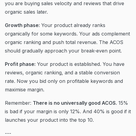
you are buying sales velocity and reviews that drive
organic sales later.
Growth phase:
Your product already ranks
organically for some keywords. Your ads complement
organic ranking and push total revenue. The ACOS
should gradually approach your break-even point.
Profit phase:
Your product is established. You have
reviews, organic ranking, and a stable conversion
rate. Now you bid only on profitable keywords and
maximise margin.
Remember:
There is no universally good ACOS.
15%
is bad if your margin is only 12%. And 40% is good if it
launches your product into the top 10.
---