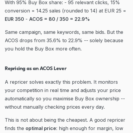
With 95% Buy Box share: - 95 relevant clicks, 15%
conversion = 14.25 sales (rounded to 14) at EUR 25 =
EUR 350
-
ACOS = 80 / 350 = 22.9%
Same campaign, same keywords, same bids. But the
ACOS drops from 35.6% to 22.9% -- solely because
you hold the Buy Box more often.
Repricing as an ACOS Lever
A repricer solves exactly this problem. It monitors
your competition in real time and adjusts your price
automatically so you maximise Buy Box ownership --
without manually checking prices every day.
This is not about being the cheapest. A good repricer
finds the
optimal price
: high enough for margin, low