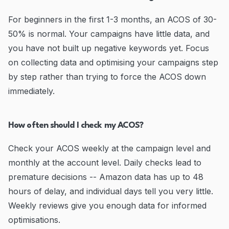
For beginners in the first 1-3 months, an ACOS of 30-
50% is normal. Your campaigns have little data, and
you have not built up negative keywords yet. Focus
on collecting data and optimising your campaigns step
by step rather than trying to force the ACOS down
immediately.
How often should I check my ACOS?
Check your ACOS weekly at the campaign level and
monthly at the account level. Daily checks lead to
premature decisions -- Amazon data has up to 48
hours of delay, and individual days tell you very little.
Weekly reviews give you enough data for informed
optimisations.