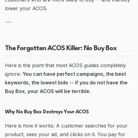
lower your ACOS.
---
The Forgotten ACOS Killer: No Buy Box
Here is the point that most ACOS guides completely
ignore:
You can have perfect campaigns, the best
keywords, the lowest bids -- if you do not have the
Buy Box, your ACOS will be terrible.
Why No Buy Box Destroys Your ACOS
Here is how it works: A customer searches for your
product, sees your ad, and clicks on it. You pay for