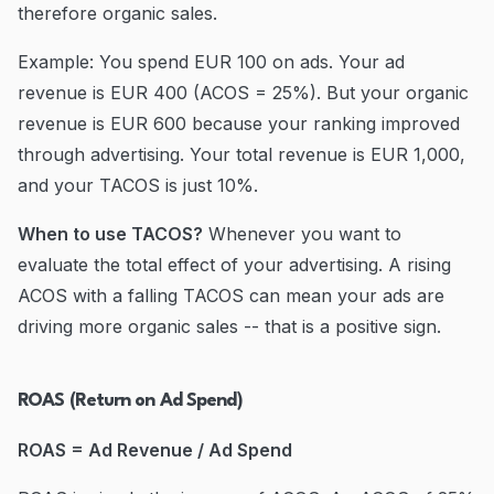
therefore organic sales.
Example: You spend EUR 100 on ads. Your ad
revenue is EUR 400 (ACOS = 25%). But your organic
revenue is EUR 600 because your ranking improved
through advertising. Your total revenue is EUR 1,000,
and your TACOS is just 10%.
When to use TACOS?
Whenever you want to
evaluate the total effect of your advertising. A rising
ACOS with a falling TACOS can mean your ads are
driving more organic sales -- that is a positive sign.
ROAS (Return on Ad Spend)
ROAS = Ad Revenue / Ad Spend