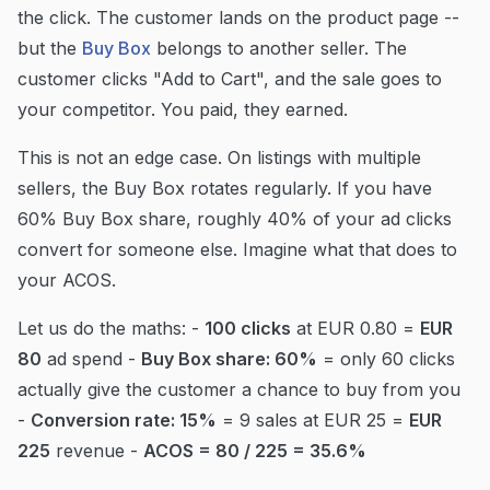
the click. The customer lands on the product page --
but the
Buy Box
belongs to another seller. The
customer clicks "Add to Cart", and the sale goes to
your competitor. You paid, they earned.
This is not an edge case. On listings with multiple
sellers, the Buy Box rotates regularly. If you have
60% Buy Box share, roughly 40% of your ad clicks
convert for someone else. Imagine what that does to
your ACOS.
Let us do the maths: -
100 clicks
at EUR 0.80 =
EUR
80
ad spend -
Buy Box share: 60%
= only 60 clicks
actually give the customer a chance to buy from you
-
Conversion rate: 15%
= 9 sales at EUR 25 =
EUR
225
revenue -
ACOS = 80 / 225 = 35.6%