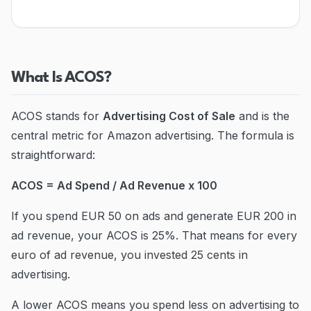
Blog
Contact
What Is ACOS?
Go to Dashboard
ACOS stands for
Advertising Cost of Sale
and is the
central metric for Amazon advertising. The formula is
straightforward:
ACOS = Ad Spend / Ad Revenue x 100
If you spend EUR 50 on ads and generate EUR 200 in
ad revenue, your ACOS is 25%. That means for every
euro of ad revenue, you invested 25 cents in
advertising.
A lower ACOS means you spend less on advertising to