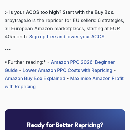
>
Is your ACOS too high? Start with the Buy Box.
arbytrage.io is the repricer for EU sellers: 6 strategies,
all European Amazon marketplaces, starting at EUR
40/month.
Sign up free and lower your ACOS
---
*Further reading:* -
Amazon PPC 2026: Beginner
Guide
-
Lower Amazon PPC Costs with Repricing
-
Amazon Buy Box Explained
-
Maximise Amazon Profit
with Repricing
Ready for Better Repricing?