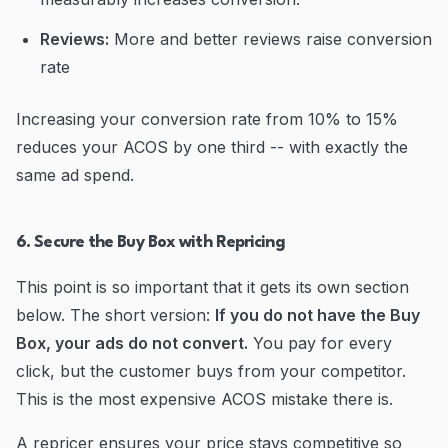
Reviews:
More and better reviews raise conversion
rate
Increasing your conversion rate from 10% to 15%
reduces your ACOS by one third -- with exactly the
same ad spend.
6. Secure the Buy Box with Repricing
This point is so important that it gets its own section
below. The short version:
If you do not have the Buy
Box, your ads do not convert.
You pay for every
click, but the customer buys from your competitor.
This is the most expensive ACOS mistake there is.
A repricer ensures your price stays competitive so