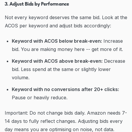
3. Adjust Bids by Performance
Not every keyword deserves the same bid. Look at the
ACOS per keyword and adjust bids accordingly:
Keyword with ACOS below break-even:
Increase
bid. You are making money here -- get more of it.
Keyword with ACOS above break-even:
Decrease
bid. Less spend at the same or slightly lower
volume.
Keyword with no conversions after 20+ clicks:
Pause or heavily reduce.
Important: Do not change bids daily. Amazon needs 7-
14 days to fully reflect changes. Adjusting bids every
day means you are optimising on noise, not data.