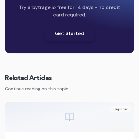
Try arbytrage.io free for 14 days - no credit
card required.
Get Started
Related Articles
Continue reading on this topic
Beginner