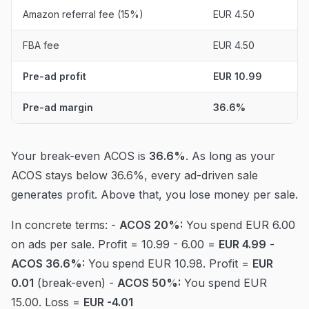
Amazon referral fee (15%)
EUR 4.50
FBA fee
EUR 4.50
Pre-ad profit
EUR 10.99
Pre-ad margin
36.6%
Your break-even ACOS is
36.6%
. As long as your
ACOS stays below 36.6%, every ad-driven sale
generates profit. Above that, you lose money per sale.
In concrete terms: -
ACOS 20%:
You spend EUR 6.00
on ads per sale. Profit = 10.99 - 6.00 =
EUR 4.99
-
ACOS 36.6%:
You spend EUR 10.98. Profit =
EUR
0.01
(break-even) -
ACOS 50%:
You spend EUR
15.00. Loss =
EUR -4.01