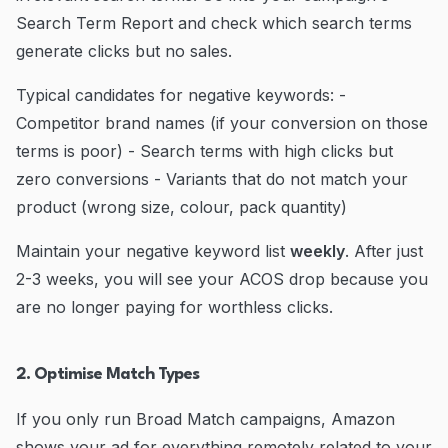
Search Term Report and check which search terms
generate clicks but no sales.
Typical candidates for negative keywords: -
Competitor brand names (if your conversion on those
terms is poor) - Search terms with high clicks but
zero conversions - Variants that do not match your
product (wrong size, colour, pack quantity)
Maintain your negative keyword list
weekly
. After just
2-3 weeks, you will see your ACOS drop because you
are no longer paying for worthless clicks.
2. Optimise Match Types
If you only run Broad Match campaigns, Amazon
shows your ad for everything remotely related to your