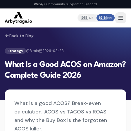
24/7 Community Support on Discord
🇩🇪 DE
🇬🇧 EN
Back to Blog
Home
PRODUCTS
Strategy
8
min
2026-03-23
Repricer
What Is a Good ACOS on Amazon?
6 strategies, real-time repricing
MyDealz Discord Bot
Complete Guide 2026
EU deals straight to Discord
Listing Creator
NEW
Pan-EU Listings erstellen
What is a good ACOS? Break-even
FBA Calculator
FREE
calculation, ACOS vs TACOS vs ROAS
Calculate fees & profit
and why the Buy Box is the forgotten
ACOS killer.
Pricing