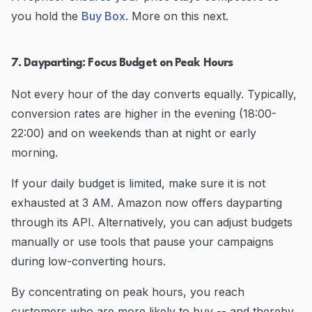
you hold the
Buy Box
. More on this next.
7. Dayparting: Focus Budget on Peak Hours
Not every hour of the day converts equally. Typically,
conversion rates are higher in the evening (18:00-
22:00) and on weekends than at night or early
morning.
If your daily budget is limited, make sure it is not
exhausted at 3 AM. Amazon now offers dayparting
through its API. Alternatively, you can adjust budgets
manually or use tools that pause your campaigns
during low-converting hours.
By concentrating on peak hours, you reach
customers who are more likely to buy -- and thereby