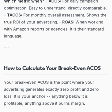
Which metric when?
-
ACOS:
For daily campaign
optimisation. Easy to understand, directly comparable.
-
TACOS:
For monthly overall assessment. Shows the
true ROI of your advertising. -
ROAS:
When working
with Amazon reports or agencies. It is their standard
language.
---
How to Calculate Your Break-Even ACOS
Your break-even ACOS is the point where your
advertising generates exactly zero profit and zero
loss. It is your anchor -- anything below it is
profitable, anything above it burns margin.