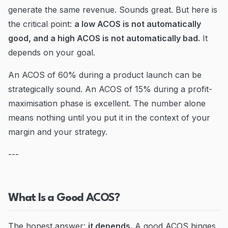
generate the same revenue. Sounds great. But here is
the critical point:
a low ACOS is not automatically
good, and a high ACOS is not automatically bad.
It
depends on your goal.
An ACOS of 60% during a product launch can be
strategically sound. An ACOS of 15% during a profit-
maximisation phase is excellent. The number alone
means nothing until you put it in the context of your
margin and your strategy.
---
What Is a Good ACOS?
The honest answer:
it depends.
A good ACOS hinges