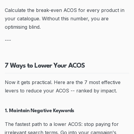
Calculate the break-even ACOS for every product in
your catalogue. Without this number, you are
optimising blind.
---
7 Ways to Lower Your ACOS
Now it gets practical. Here are the 7 most effective
levers to reduce your ACOS -- ranked by impact.
1. Maintain Negative Keywords
The fastest path to a lower ACOS: stop paying for
irrelevant search terms. Go into your campaign's