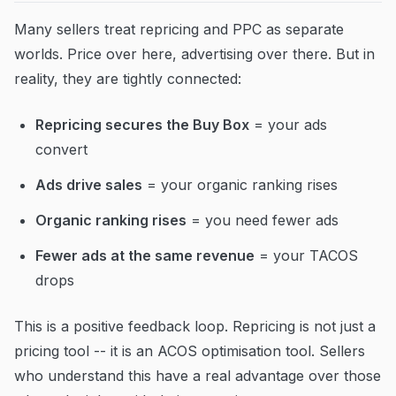
Many sellers treat repricing and PPC as separate
worlds. Price over here, advertising over there. But in
reality, they are tightly connected:
Repricing secures the Buy Box
= your ads
convert
Ads drive sales
= your organic ranking rises
Organic ranking rises
= you need fewer ads
Fewer ads at the same revenue
= your TACOS
drops
This is a positive feedback loop. Repricing is not just a
pricing tool -- it is an ACOS optimisation tool. Sellers
who understand this have a real advantage over those