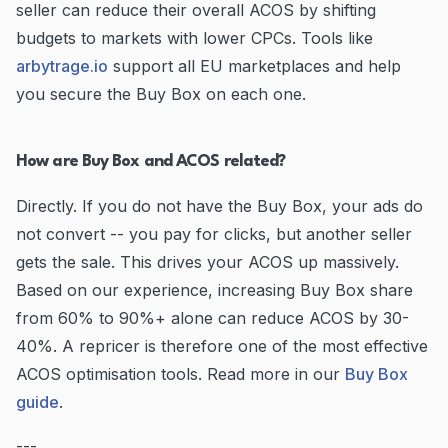
seller can reduce their overall ACOS by shifting
budgets to markets with lower CPCs. Tools like
arbytrage.io
support all EU marketplaces and help
you secure the Buy Box on each one.
How are Buy Box and ACOS related?
Directly. If you do not have the Buy Box, your ads do
not convert -- you pay for clicks, but another seller
gets the sale. This drives your ACOS up massively.
Based on our experience, increasing Buy Box share
from 60% to 90%+ alone can reduce ACOS by 30-
40%. A repricer is therefore one of the most effective
ACOS optimisation tools. Read more in our
Buy Box
guide
.
---