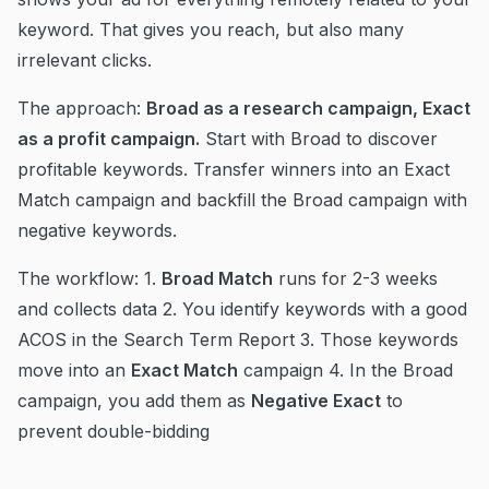
keyword. That gives you reach, but also many
irrelevant clicks.
The approach:
Broad as a research campaign, Exact
as a profit campaign.
Start with Broad to discover
profitable keywords. Transfer winners into an Exact
Match campaign and backfill the Broad campaign with
negative keywords.
The workflow: 1.
Broad Match
runs for 2-3 weeks
and collects data 2. You identify keywords with a good
ACOS in the Search Term Report 3. Those keywords
move into an
Exact Match
campaign 4. In the Broad
campaign, you add them as
Negative Exact
to
prevent double-bidding