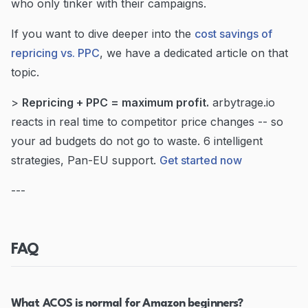
who only tinker with their campaigns.
If you want to dive deeper into the
cost savings of
repricing vs. PPC
, we have a dedicated article on that
topic.
>
Repricing + PPC = maximum profit.
arbytrage.io
reacts in real time to competitor price changes -- so
your ad budgets do not go to waste. 6 intelligent
strategies, Pan-EU support.
Get started now
---
FAQ
What ACOS is normal for Amazon beginners?