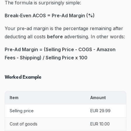
The formula is surprisingly simple:
Break-Even ACOS = Pre-Ad Margin (%)
Your pre-ad margin is the percentage remaining after
deducting all costs
before
advertising. In other words:
Pre-Ad Margin = (Selling Price - COGS - Amazon
Fees - Shipping) / Selling Price x 100
Worked Example
Item
Amount
Selling price
EUR 29.99
Cost of goods
EUR 10.00