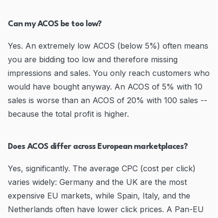
Can my ACOS be too low?
Yes. An extremely low ACOS (below 5%) often means
you are bidding too low and therefore missing
impressions and sales. You only reach customers who
would have bought anyway. An ACOS of 5% with 10
sales is worse than an ACOS of 20% with 100 sales --
because the total profit is higher.
Does ACOS differ across European marketplaces?
Yes, significantly. The average CPC (cost per click)
varies widely: Germany and the UK are the most
expensive EU markets, while Spain, Italy, and the
Netherlands often have lower click prices. A Pan-EU