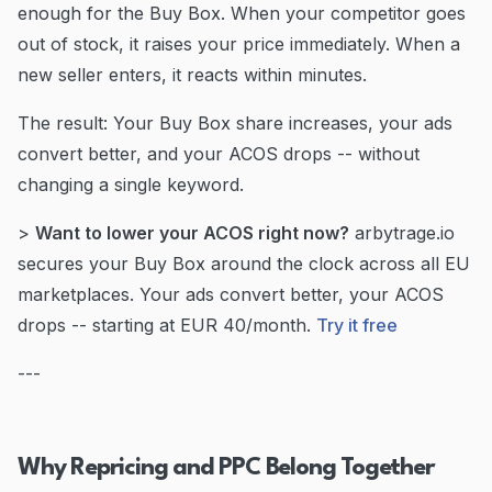
enough for the Buy Box. When your competitor goes
out of stock, it raises your price immediately. When a
new seller enters, it reacts within minutes.
The result: Your Buy Box share increases, your ads
convert better, and your ACOS drops -- without
changing a single keyword.
>
Want to lower your ACOS right now?
arbytrage.io
secures your Buy Box around the clock across all EU
marketplaces. Your ads convert better, your ACOS
drops -- starting at EUR 40/month.
Try it free
---
Why Repricing and PPC Belong Together