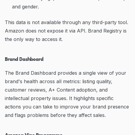
and gender.
This data is not available through any third-party tool.
Amazon does not expose it via API. Brand Registry is
the only way to access it.
Brand Dashboard
The Brand Dashboard provides a single view of your
brand's health across all metrics: listing quality,
customer reviews, A+ Content adoption, and
intellectual property issues. It highlights specific
actions you can take to improve your brand presence
and flags problems before they affect sales.