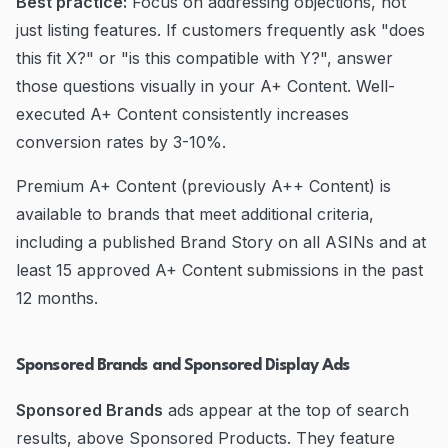
Best practice:
Focus on addressing objections, not
just listing features. If customers frequently ask "does
this fit X?" or "is this compatible with Y?", answer
those questions visually in your A+ Content. Well-
executed A+ Content consistently increases
conversion rates by 3-10%.
Premium A+ Content (previously A++ Content) is
available to brands that meet additional criteria,
including a published Brand Story on all ASINs and at
least 15 approved A+ Content submissions in the past
12 months.
Sponsored Brands and Sponsored Display Ads
Sponsored Brands
ads appear at the top of search
results, above Sponsored Products. They feature