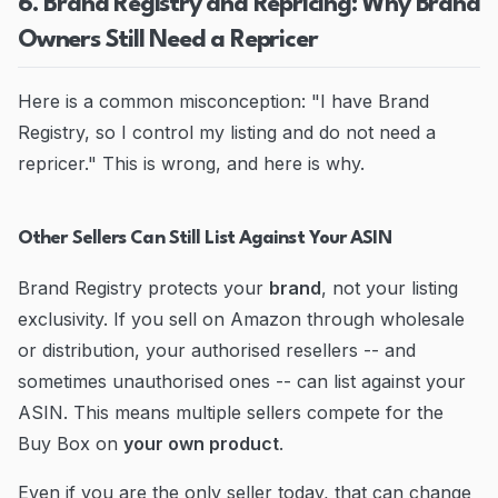
6. Brand Registry and Repricing: Why Brand
Owners Still Need a Repricer
Here is a common misconception: "I have Brand
Registry, so I control my listing and do not need a
repricer." This is wrong, and here is why.
Other Sellers Can Still List Against Your ASIN
Brand Registry protects your
brand
, not your listing
exclusivity. If you sell on Amazon through wholesale
or distribution, your authorised resellers -- and
sometimes unauthorised ones -- can list against your
ASIN. This means multiple sellers compete for the
Buy Box on
your own product
.
Even if you are the only seller today, that can change