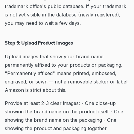
trademark office's public database. If your trademark
is not yet visible in the database (newly registered),
you may need to wait a few days.
Step 5: Upload Product Images
Upload images that show your brand name
permanently affixed to your products or packaging.
"Permanently affixed" means printed, embossed,
engraved, or sewn -- not a removable sticker or label.
Amazon is strict about this.
Provide at least 2-3 clear images: - One close-up
showing the brand name on the product itself - One
showing the brand name on the packaging - One
showing the product and packaging together