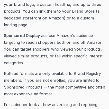
your brand logo, a custom headline, and up to three
products. You can link them to your Brand Store (a
dedicated storefront on Amazon) or to a custom
landing page.
Sponsored Display
ads use Amazon's audience
targeting to reach shoppers both on and off Amazon.
You can target shoppers who viewed your products,
viewed similar products, or fall within specific interest
categories.
Both ad formats are only available to Brand Registry
members. If you are not enrolled, you are limited to
Sponsored Products -- the most competitive and often
most expensive ad format.
For a deeper look at how advertising and repricing