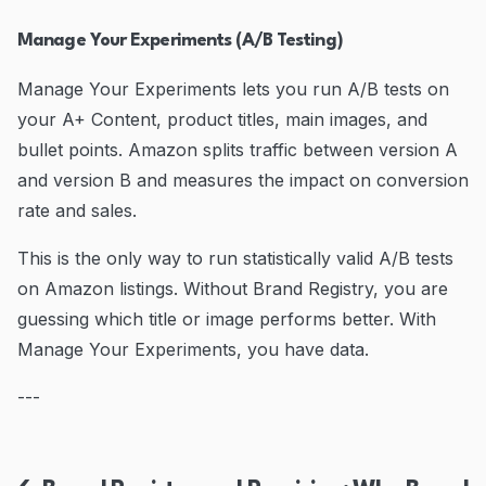
Manage Your Experiments (A/B Testing)
Manage Your Experiments lets you run A/B tests on
your A+ Content, product titles, main images, and
bullet points. Amazon splits traffic between version A
and version B and measures the impact on conversion
rate and sales.
This is the only way to run statistically valid A/B tests
on Amazon listings. Without Brand Registry, you are
guessing which title or image performs better. With
Manage Your Experiments, you have data.
---