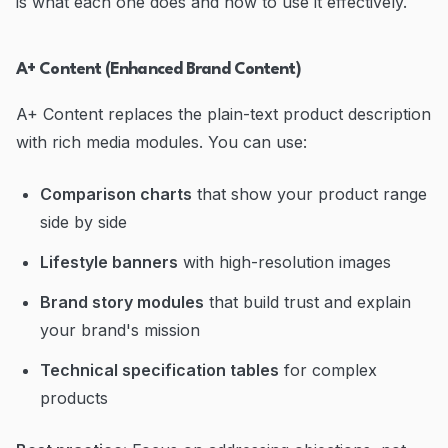
is what each one does and how to use it effectively.
A+ Content (Enhanced Brand Content)
A+ Content replaces the plain-text product description
with rich media modules. You can use:
Comparison charts
that show your product range
side by side
Lifestyle banners
with high-resolution images
Brand story modules
that build trust and explain
your brand's mission
Technical specification tables
for complex
products