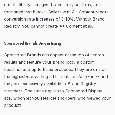
charts, lifestyle images, brand story sections, and
formatted text blocks. Sellers with A+ Content report
conversion rate increases of 3-10%. Without Brand
Registry, you cannot create A+ Content at all.
Sponsored Brands Advertising
Sponsored Brands ads appear at the top of search
results and feature your brand logo, a custom
headline, and up to three products. They are one of
the highest-converting ad formats on Amazon -- and
they are exclusively available to Brand Registry
members. The same applies to Sponsored Display
ads, which let you retarget shoppers who viewed your
products.