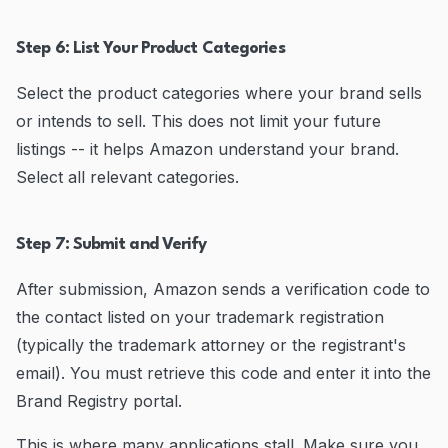
Step 6: List Your Product Categories
Select the product categories where your brand sells
or intends to sell. This does not limit your future
listings -- it helps Amazon understand your brand.
Select all relevant categories.
Step 7: Submit and Verify
After submission, Amazon sends a verification code to
the contact listed on your trademark registration
(typically the trademark attorney or the registrant's
email). You must retrieve this code and enter it into the
Brand Registry portal.
This is where many applications stall. Make sure you