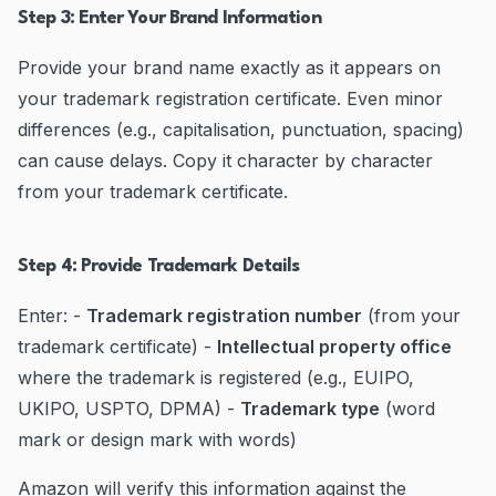
Step 3: Enter Your Brand Information
Provide your brand name exactly as it appears on
your trademark registration certificate. Even minor
differences (e.g., capitalisation, punctuation, spacing)
can cause delays. Copy it character by character
from your trademark certificate.
Step 4: Provide Trademark Details
Enter: -
Trademark registration number
(from your
trademark certificate) -
Intellectual property office
where the trademark is registered (e.g., EUIPO,
UKIPO, USPTO, DPMA) -
Trademark type
(word
mark or design mark with words)
Amazon will verify this information against the