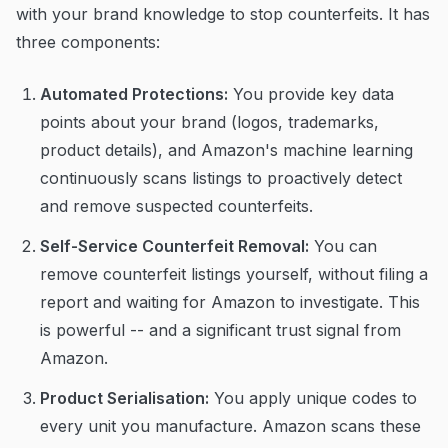
with your brand knowledge to stop counterfeits. It has
three components:
Automated Protections:
You provide key data
points about your brand (logos, trademarks,
product details), and Amazon's machine learning
continuously scans listings to proactively detect
and remove suspected counterfeits.
Self-Service Counterfeit Removal:
You can
remove counterfeit listings yourself, without filing a
report and waiting for Amazon to investigate. This
is powerful -- and a significant trust signal from
Amazon.
Product Serialisation:
You apply unique codes to
every unit you manufacture. Amazon scans these