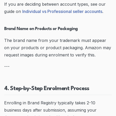
If you are deciding between account types, see our
guide on
Individual vs Professional seller accounts
.
Brand Name on Products or Packaging
The brand name from your trademark must appear
on your products or product packaging. Amazon may
request images during enrolment to verify this.
---
4. Step-by-Step Enrolment Process
Enrolling in Brand Registry typically takes 2-10
business days after submission, assuming your