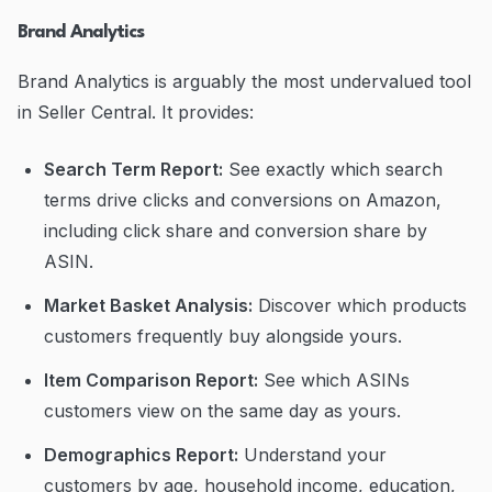
Brand Analytics
Brand Analytics is arguably the most undervalued tool
in Seller Central. It provides:
Search Term Report:
See exactly which search
terms drive clicks and conversions on Amazon,
including click share and conversion share by
ASIN.
Market Basket Analysis:
Discover which products
customers frequently buy alongside yours.
Item Comparison Report:
See which ASINs
customers view on the same day as yours.
Demographics Report:
Understand your
customers by age, household income, education,