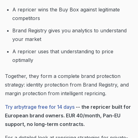
A repricer wins the Buy Box against legitimate
competitors
Brand Registry gives you analytics to understand
your market
A repricer uses that understanding to price
optimally
Together, they form a complete brand protection
strategy: identity protection from Brand Registry, and
margin protection from intelligent repricing.
Try arbytrage free for 14 days
-- the repricer built for
European brand owners. EUR 40/month, Pan-EU
support, no long-term contracts.
For a detailed look at repricing strategies for private-