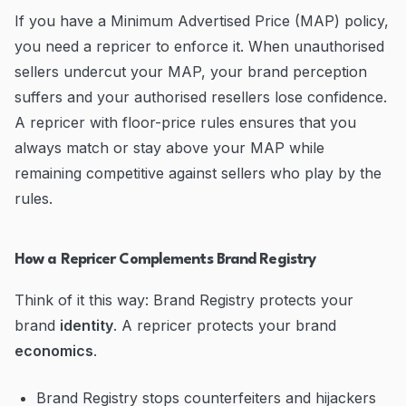
If you have a Minimum Advertised Price (MAP) policy,
you need a repricer to enforce it. When unauthorised
sellers undercut your MAP, your brand perception
suffers and your authorised resellers lose confidence.
A repricer with floor-price rules ensures that you
always match or stay above your MAP while
remaining competitive against sellers who play by the
rules.
How a Repricer Complements Brand Registry
Think of it this way: Brand Registry protects your
brand
identity
. A repricer protects your brand
economics
.
Brand Registry stops counterfeiters and hijackers