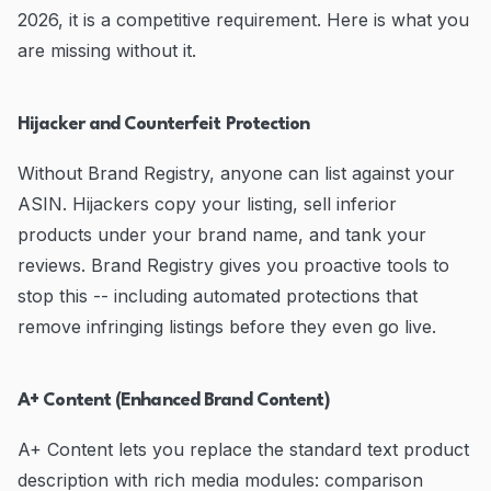
2026, it is a competitive requirement. Here is what you
are missing without it.
Hijacker and Counterfeit Protection
Without Brand Registry, anyone can list against your
ASIN. Hijackers copy your listing, sell inferior
products under your brand name, and tank your
reviews. Brand Registry gives you proactive tools to
stop this -- including automated protections that
remove infringing listings before they even go live.
A+ Content (Enhanced Brand Content)
A+ Content lets you replace the standard text product
description with rich media modules: comparison