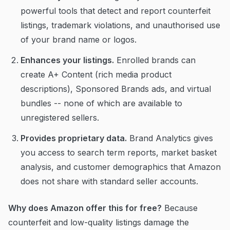
powerful tools that detect and report counterfeit
listings, trademark violations, and unauthorised use
of your brand name or logos.
Enhances your listings.
Enrolled brands can
create A+ Content (rich media product
descriptions), Sponsored Brands ads, and virtual
bundles -- none of which are available to
unregistered sellers.
Provides proprietary data.
Brand Analytics gives
you access to search term reports, market basket
analysis, and customer demographics that Amazon
does not share with standard seller accounts.
Why does Amazon offer this for free?
Because
counterfeit and low-quality listings damage the