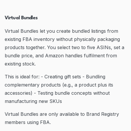
Virtual Bundles
Virtual Bundles let you create bundled listings from
existing FBA inventory without physically packaging
products together. You select two to five ASINs, set a
bundle price, and Amazon handles fulfilment from
existing stock.
This is ideal for: - Creating gift sets - Bundling
complementary products (e.g., a product plus its
accessories) - Testing bundle concepts without
manufacturing new SKUs
Virtual Bundles are only available to Brand Registry
members using FBA.