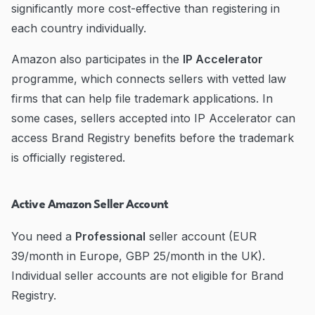
significantly more cost-effective than registering in
each country individually.
Amazon also participates in the
IP Accelerator
programme, which connects sellers with vetted law
firms that can help file trademark applications. In
some cases, sellers accepted into IP Accelerator can
access Brand Registry benefits before the trademark
is officially registered.
Active Amazon Seller Account
You need a
Professional
seller account (EUR
39/month in Europe, GBP 25/month in the UK).
Individual seller accounts are not eligible for Brand
Registry.