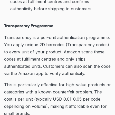
codes at fulfilment centres and confirms
authenticity before shipping to customers.
Transparency Programme
Transparency is a per-unit authentication programme.
You apply unique 2D barcodes (Transparency codes)
to every unit of your product. Amazon scans these
codes at fulfilment centres and only ships
authenticated units. Customers can also scan the code
via the Amazon app to verify authenticity.
This is particularly effective for high-value products or
categories with a known counterfeit problem. The
cost is per unit (typically USD 0.01-0.05 per code,
depending on volume), making it affordable even for
small brands.