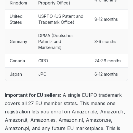
Kingdom
Property Office)
United
USPTO (US Patent and
8-12 months
States
Trademark Office)
DPMA (Deutsches
Germany
Patent- und
3-6 months
Markenamt)
Canada
CIPO
24-36 months
Japan
JPO
6-12 months
Important for EU sellers:
A single EUIPO trademark
covers all 27 EU member states. This means one
registration lets you enrol on Amazon.de, Amazon.fr,
Amazon.it, Amazon.es, Amazon.nl, Amazon.se,
Amazon.pl, and any future EU marketplace. This is