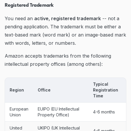
Registered Trademark
You need an
active, registered trademark
-- not a
pending application. The trademark must be either a
text-based mark (word mark) or an image-based mark
with words, letters, or numbers.
Amazon accepts trademarks from the following
intellectual property offices (among others):
Typical
Region
Office
Registration
Time
European
EUIPO (EU Intellectual
4-6 months
Union
Property Office)
United
UKIPO (UK Intellectual
4-6 months