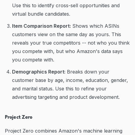
Use this to identify cross-sell opportunities and
virtual bundle candidates.
Item Comparison Report:
Shows which ASINs
customers view on the same day as yours. This
reveals your true competitors -- not who you think
you compete with, but who Amazon's data says
you compete with.
Demographics Report:
Breaks down your
customer base by age, income, education, gender,
and marital status. Use this to refine your
advertising targeting and product development.
Project Zero
Project Zero combines Amazon's machine learning