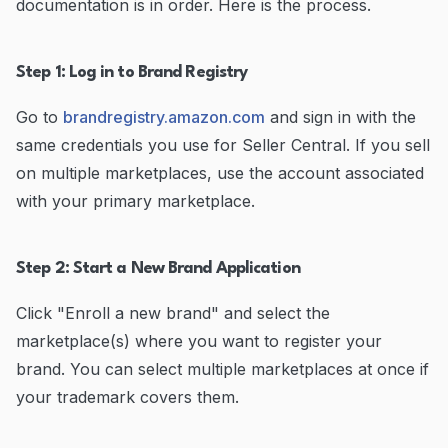
documentation is in order. Here is the process.
Step 1: Log in to Brand Registry
Go to
brandregistry.amazon.com
and sign in with the
same credentials you use for Seller Central. If you sell
on multiple marketplaces, use the account associated
with your primary marketplace.
Step 2: Start a New Brand Application
Click "Enroll a new brand" and select the
marketplace(s) where you want to register your
brand. You can select multiple marketplaces at once if
your trademark covers them.