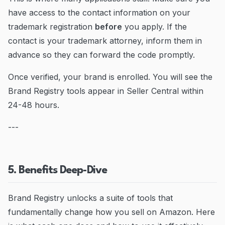
have access to the contact information on your
trademark registration
before
you apply. If the
contact is your trademark attorney, inform them in
advance so they can forward the code promptly.
Once verified, your brand is enrolled. You will see the
Brand Registry tools appear in Seller Central within
24-48 hours.
---
5. Benefits Deep-Dive
Brand Registry unlocks a suite of tools that
fundamentally change how you sell on Amazon. Here