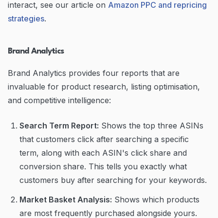
interact, see our article on
Amazon PPC and repricing
strategies
.
Brand Analytics
Brand Analytics provides four reports that are
invaluable for product research, listing optimisation,
and competitive intelligence:
Search Term Report:
Shows the top three ASINs
that customers click after searching a specific
term, along with each ASIN's click share and
conversion share. This tells you exactly what
customers buy after searching for your keywords.
Market Basket Analysis:
Shows which products
are most frequently purchased alongside yours.