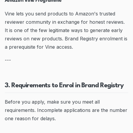
Amazon Vine Programme
Vine lets you send products to Amazon's trusted
reviewer community in exchange for honest reviews.
It is one of the few legitimate ways to generate early
reviews on new products. Brand Registry enrolment is
a prerequisite for Vine access.
---
3. Requirements to Enrol in Brand Registry
Before you apply, make sure you meet all
requirements. Incomplete applications are the number
one reason for delays.