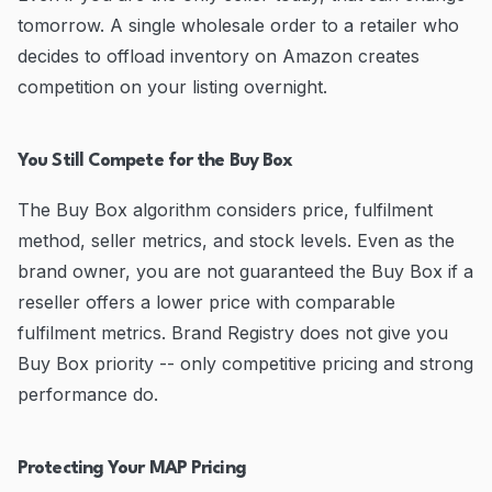
tomorrow. A single wholesale order to a retailer who
decides to offload inventory on Amazon creates
competition on your listing overnight.
You Still Compete for the Buy Box
The Buy Box algorithm considers price, fulfilment
method, seller metrics, and stock levels. Even as the
brand owner, you are not guaranteed the Buy Box if a
reseller offers a lower price with comparable
fulfilment metrics. Brand Registry does not give you
Buy Box priority -- only competitive pricing and strong
performance do.
Protecting Your MAP Pricing