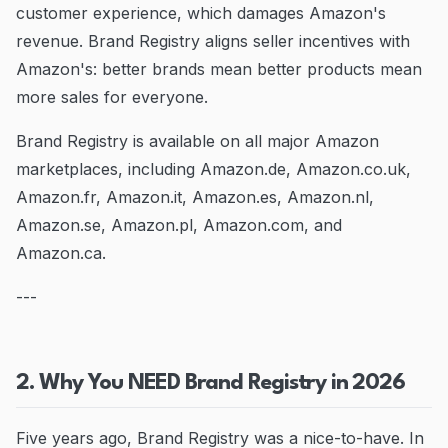
customer experience, which damages Amazon's
revenue. Brand Registry aligns seller incentives with
Amazon's: better brands mean better products mean
more sales for everyone.
Brand Registry is available on all major Amazon
marketplaces, including Amazon.de, Amazon.co.uk,
Amazon.fr, Amazon.it, Amazon.es, Amazon.nl,
Amazon.se, Amazon.pl, Amazon.com, and
Amazon.ca.
---
2. Why You NEED Brand Registry in 2026
Five years ago, Brand Registry was a nice-to-have. In