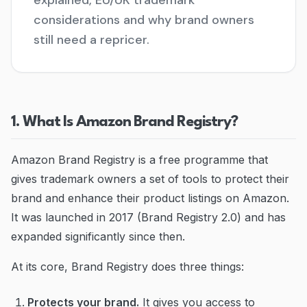
explained, EU/UK trademark
considerations and why brand owners
Blog
still need a repricer.
Contact
Go to Dashboard
1. What Is Amazon Brand Registry?
Amazon Brand Registry is a free programme that
gives trademark owners a set of tools to protect their
brand and enhance their product listings on Amazon.
It was launched in 2017 (Brand Registry 2.0) and has
expanded significantly since then.
At its core, Brand Registry does three things:
Protects your brand.
It gives you access to