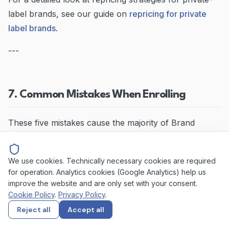
label brands, see our guide on
repricing for private
label brands
.
---
7. Common Mistakes When Enrolling
These five mistakes cause the majority of Brand
Registry application delays and rejections.
We use cookies. Technically necessary cookies are required
Mistake 1: Applying with a Pending Trademark
for operation. Analytics cookies (Google Analytics) help us
improve the website and are only set with your consent.
Amazon requires a
registered
trademark, not a
Cookie Policy
.
Privacy Policy
.
pending application. If your trademark is still in the
Reject all
Accept all
examination phase, your application will be rejected.