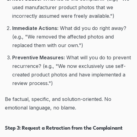
used manufacturer product photos that we
incorrectly assumed were freely available.")
Immediate Actions:
What did you do right away?
(e.g., "We removed the affected photos and
replaced them with our own.")
Preventive Measures:
What will you do to prevent
recurrence? (e.g., "We now exclusively use self-
created product photos and have implemented a
review process.")
Be factual, specific, and solution-oriented. No
emotional language, no blame.
Step 3: Request a Retraction from the Complainant