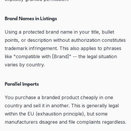
Brand Names in Listings
Using a protected brand name in your title, bullet
points, or description without authorization constitutes
trademark infringement. This also applies to phrases
like "compatible with [Brand]" -- the legal situation
varies by country.
Parallel Imports
You purchase a branded product cheaply in one
country and sell it in another. This is generally legal
within the EU (exhaustion principle), but some
manufacturers disagree and file complaints regardless.