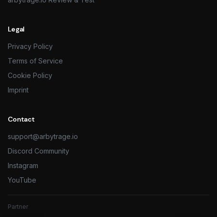
Legal
Privacy Policy
Terms of Service
Cookie Policy
Imprint
Contact
support@arbytrage.io
Discord Community
Instagram
YouTube
Partner