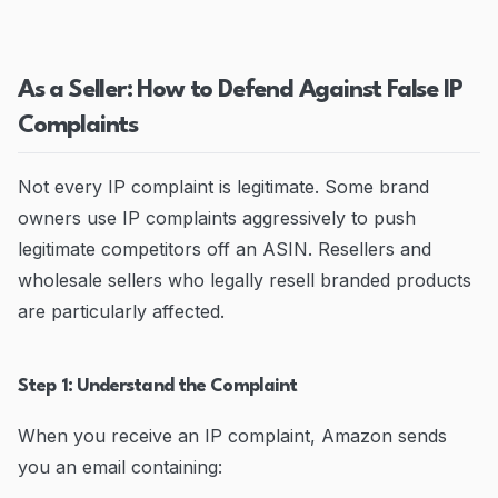
As a Seller: How to Defend Against False IP
Complaints
Not every IP complaint is legitimate. Some brand
owners use IP complaints aggressively to push
legitimate competitors off an ASIN. Resellers and
wholesale sellers who legally resell branded products
are particularly affected.
Step 1: Understand the Complaint
When you receive an IP complaint, Amazon sends
you an email containing: