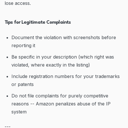
lose access.
Tips for Legitimate Complaints
Document the violation with screenshots before
reporting it
Be specific in your description (which right was
violated, where exactly in the listing)
Include registration numbers for your trademarks
or patents
Do not file complaints for purely competitive
reasons -- Amazon penalizes abuse of the IP
system
---