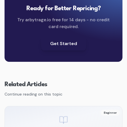
Ready for Better Repricing?
Try arbytrage.io free for 14 days - no credit
card required.
Get Started
Related Articles
Continue reading on this topic
Beginner