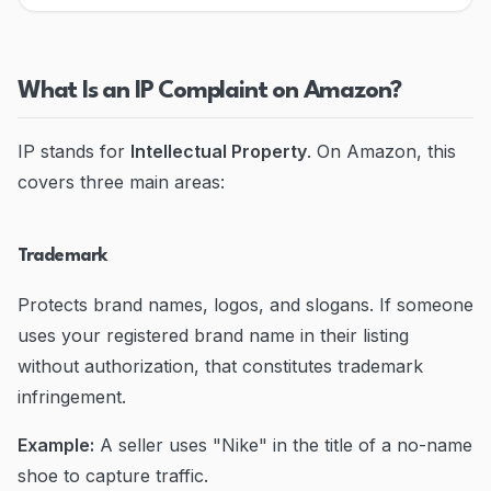
Blog
Contact
What Is an IP Complaint on Amazon?
Go to Dashboard
IP stands for
Intellectual Property
. On Amazon, this
covers three main areas:
Trademark
Protects brand names, logos, and slogans. If someone
uses your registered brand name in their listing
without authorization, that constitutes trademark
infringement.
Example:
A seller uses "Nike" in the title of a no-name
shoe to capture traffic.