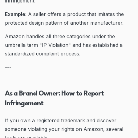
infringement.
Example:
A seller offers a product that imitates the
protected design pattern of another manufacturer.
Amazon handles all three categories under the
umbrella term "IP Violation" and has established a
standardized complaint process.
---
As a Brand Owner: How to Report
Infringement
If you own a registered trademark and discover
someone violating your rights on Amazon, several
tools are available.