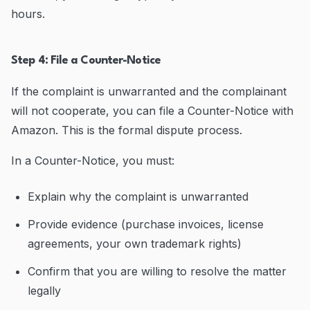
hours.
Step 4: File a Counter-Notice
If the complaint is unwarranted and the complainant
will not cooperate, you can file a Counter-Notice with
Amazon. This is the formal dispute process.
In a Counter-Notice, you must:
Explain why the complaint is unwarranted
Provide evidence (purchase invoices, license
agreements, your own trademark rights)
Confirm that you are willing to resolve the matter
legally