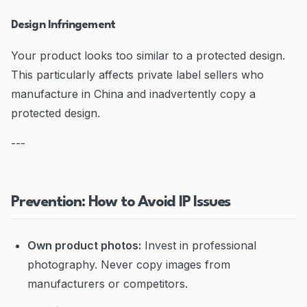
Design Infringement
Your product looks too similar to a protected design.
This particularly affects private label sellers who
manufacture in China and inadvertently copy a
protected design.
---
Prevention: How to Avoid IP Issues
Own product photos:
Invest in professional
photography. Never copy images from
manufacturers or competitors.