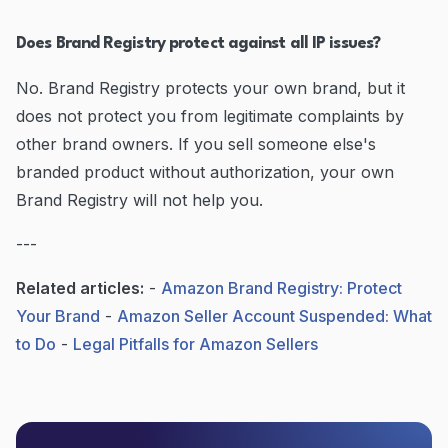
Does Brand Registry protect against all IP issues?
No. Brand Registry protects your own brand, but it
does not protect you from legitimate complaints by
other brand owners. If you sell someone else's
branded product without authorization, your own
Brand Registry will not help you.
---
Related articles:
-
Amazon Brand Registry: Protect
Your Brand
-
Amazon Seller Account Suspended: What
to Do
-
Legal Pitfalls for Amazon Sellers