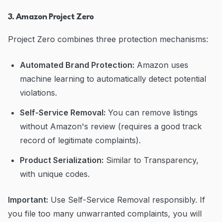
3. Amazon Project Zero
Project Zero combines three protection mechanisms:
Automated Brand Protection:
Amazon uses
machine learning to automatically detect potential
violations.
Self-Service Removal:
You can remove listings
without Amazon's review (requires a good track
record of legitimate complaints).
Product Serialization:
Similar to Transparency,
with unique codes.
Important:
Use Self-Service Removal responsibly. If
you file too many unwarranted complaints, you will