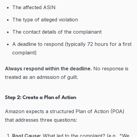
The affected ASIN
The type of alleged violation
The contact details of the complainant
A deadline to respond (typically 72 hours for a first
complaint)
Always respond within the deadline.
No response is
treated as an admission of guilt.
Step 2: Create a Plan of Action
Amazon expects a structured Plan of Action (POA)
that addresses three questions:
Root Cause:
What led to the complaint? (e.g., "We