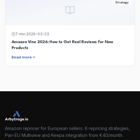
Strategy
7
min
·
2026-03-23
Amazon Vine 2026: How to Get Real Reviews for New
Products
Read more
Amazon repricer for European sellers. 6 repricing strategies,
Pan-EU Multiview and Keepa integration from €40/month.