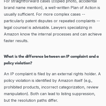
For straightforward cases (copied photo, accidental
brand name mention), a well-written Plan of Action is
usually sufficient. For more complex cases --
particularly patent disputes or repeated complaints --
legal counsel is advisable. Lawyers specializing in
Amazon know the internal processes and can achieve
faster results.
What is the difference between an IP complaint and a
policy violation?
An IP complaint is filed by an external rights holder. A
policy violation is identified by Amazon itself (e.g.,
prohibited products, incorrect categorization, review
manipulation). Both can lead to listing suppression,
but the resolution paths differ.