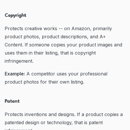
Copyright
Protects creative works -- on Amazon, primarily
product photos, product descriptions, and A+
Content. If someone copies your product images and
uses them in their listing, that is copyright
infringement.
Example:
A competitor uses your professional
product photos for their own listing.
Patent
Protects inventions and designs. If a product copies a
patented design or technology, that is patent