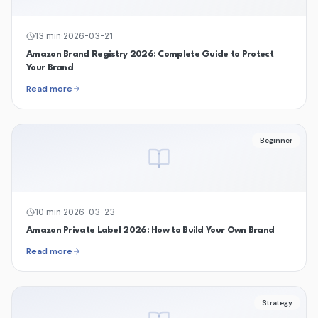
13
min
·
2026-03-21
Amazon Brand Registry 2026: Complete Guide to Protect
Your Brand
Read more
Beginner
10
min
·
2026-03-23
Amazon Private Label 2026: How to Build Your Own Brand
Read more
Strategy