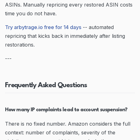
ASINs. Manually repricing every restored ASIN costs
time you do not have.
Try arbytrage.io free for 14 days
-- automated
repricing that kicks back in immediately after listing
restorations.
---
Frequently Asked Questions
How many IP complaints lead to account suspension?
There is no fixed number. Amazon considers the full
context: number of complaints, severity of the