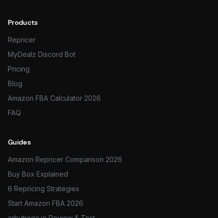
Products
Repricer
MyDealz Discord Bot
Pricing
Blog
Amazon FBA Calculator 2026
FAQ
Guides
Amazon Repricer Comparison 2026
Buy Box Explained
6 Repricing Strategies
Start Amazon FBA 2026
arbytrage.io Review & Test