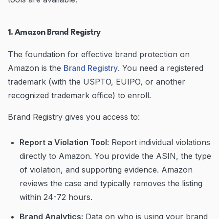
1. Amazon Brand Registry
The foundation for effective brand protection on
Amazon is the
Brand Registry
. You need a registered
trademark (with the USPTO, EUIPO, or another
recognized trademark office) to enroll.
Brand Registry gives you access to:
Report a Violation Tool:
Report individual violations
directly to Amazon. You provide the ASIN, the type
of violation, and supporting evidence. Amazon
reviews the case and typically removes the listing
within 24-72 hours.
Brand Analytics:
Data on who is using your brand