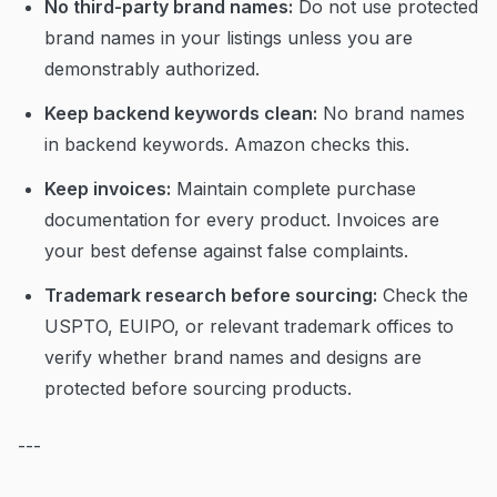
No third-party brand names:
Do not use protected
brand names in your listings unless you are
demonstrably authorized.
Keep backend keywords clean:
No brand names
in backend keywords. Amazon checks this.
Keep invoices:
Maintain complete purchase
documentation for every product. Invoices are
your best defense against false complaints.
Trademark research before sourcing:
Check the
USPTO, EUIPO, or relevant trademark offices to
verify whether brand names and designs are
protected before sourcing products.
---