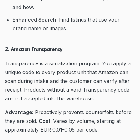
and how.
Enhanced Search:
Find listings that use your
brand name or images.
2. Amazon Transparency
Transparency is a serialization program. You apply a
unique code to every product unit that Amazon can
scan during intake and the customer can verify after
receipt. Products without a valid Transparency code
are not accepted into the warehouse.
Advantage:
Proactively prevents counterfeits before
they are sold.
Cost:
Varies by volume, starting at
approximately EUR 0.01-0.05 per code.