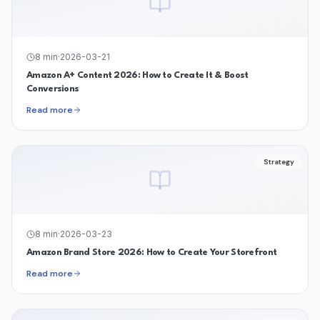
8
min
·
2026-03-21
Amazon A+ Content 2026: How to Create It & Boost
Conversions
Read more
Strategy
8
min
·
2026-03-23
Amazon Brand Store 2026: How to Create Your Storefront
Read more