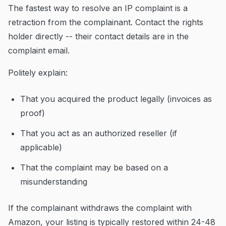
The fastest way to resolve an IP complaint is a
retraction from the complainant. Contact the rights
holder directly -- their contact details are in the
complaint email.
Politely explain:
That you acquired the product legally (invoices as
proof)
That you act as an authorized reseller (if
applicable)
That the complaint may be based on a
misunderstanding
If the complainant withdraws the complaint with
Amazon, your listing is typically restored within 24-48