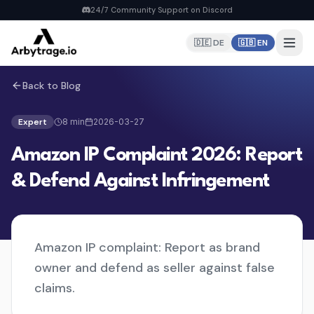
24/7 Community Support on Discord
🇩🇪 DE
🇬🇧 EN
Back to Blog
Home
PRODUCTS
Expert
8
min
2026-03-27
Repricer
Amazon IP Complaint 2026: Report
6 strategies, real-time repricing
MyDealz Discord Bot
& Defend Against Infringement
EU deals straight to Discord
Listing Creator
NEW
Pan-EU Listings erstellen
Amazon IP complaint: Report as brand
FBA Calculator
FREE
owner and defend as seller against false
Calculate fees & profit
claims.
Pricing