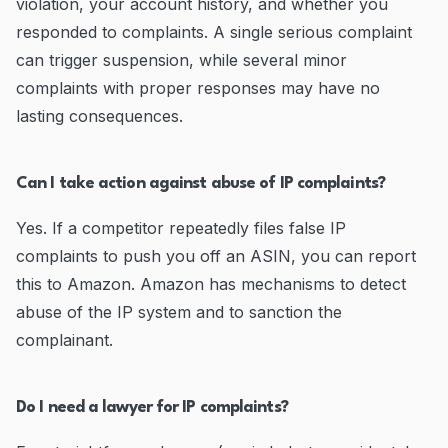
violation, your account history, and whether you
responded to complaints. A single serious complaint
can trigger suspension, while several minor
complaints with proper responses may have no
lasting consequences.
Can I take action against abuse of IP complaints?
Yes. If a competitor repeatedly files false IP
complaints to push you off an ASIN, you can report
this to Amazon. Amazon has mechanisms to detect
abuse of the IP system and to sanction the
complainant.
Do I need a lawyer for IP complaints?