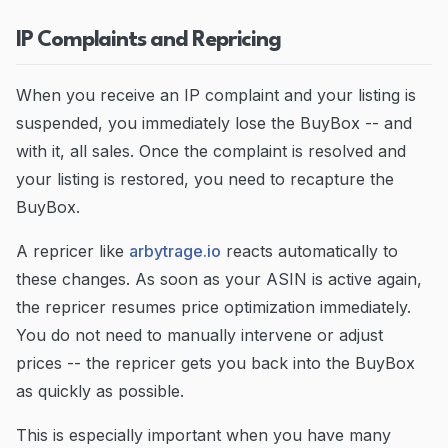
IP Complaints and Repricing
When you receive an IP complaint and your listing is
suspended, you immediately lose the BuyBox -- and
with it, all sales. Once the complaint is resolved and
your listing is restored, you need to recapture the
BuyBox.
A repricer like
arbytrage.io
reacts automatically to
these changes. As soon as your ASIN is active again,
the repricer resumes price optimization immediately.
You do not need to manually intervene or adjust
prices -- the repricer gets you back into the BuyBox
as quickly as possible.
This is especially important when you have many