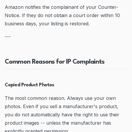
Amazon notifies the complainant of your Counter-
Notice. If they do not obtain a court order within 10
business days, your listing is restored.
---
Common Reasons for IP Complaints
Copied Product Photos
The most common reason. Always use your own
photos. Even if you sell a manufacturer's product,
you do not automatically have the right to use their
product images -- unless the manufacturer has
explicitly granted permission.