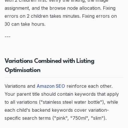
with 2 children first. Verify the linking, the image
assignment, and the browse node allocation. Fixing
errors on 2 children takes minutes. Fixing errors on
30 can take hours.
---
Variations Combined with Listing
Optimisation
Variations and
Amazon SEO
reinforce each other.
Your parent title should contain keywords that apply
to all variations ("stainless steel water bottle"), while
each child's backend keywords cover variation-
specific search terms ("pink", "750ml", "slim").