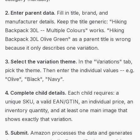
2. Enter parent data.
Fill in title, brand, and
manufacturer details. Keep the title generic: "Hiking
Backpack 30L -- Multiple Colours" works. "Hiking
Backpack 30L Olive Green" as a parent title is wrong
because it only describes one variation.
3. Select the variation theme.
In the "Variations" tab,
pick the theme. Then enter the individual values -- e.g.
"Olive", "Black", "Navy".
4. Complete child details.
Each child requires: a
unique SKU, a valid EAN/GTIN, an individual price, an
inventory quantity, and at least one main image that
shows exactly that variation.
5. Submit.
Amazon processes the data and generates