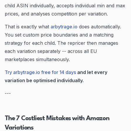
child ASIN individually, accepts individual min and max
prices, and analyses competition per variation.
That is exactly what
arbytrage.io
does automatically.
You set custom price boundaries and a matching
strategy for each child. The repricer then manages
each variation separately -- across all EU
marketplaces simultaneously.
Try arbytrage.io free for 14 days
and let every
variation be optimised individually.
---
The 7 Costliest Mistakes with Amazon
Variations