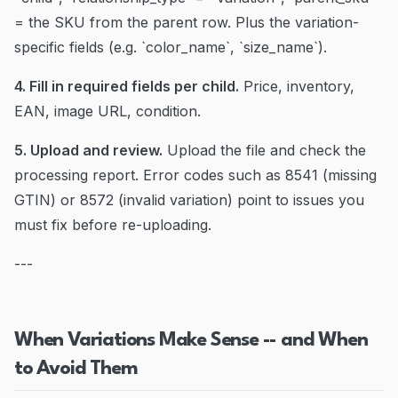
= the SKU from the parent row. Plus the variation-
specific fields (e.g. `color_name`, `size_name`).
4. Fill in required fields per child.
Price, inventory,
EAN, image URL, condition.
5. Upload and review.
Upload the file and check the
processing report. Error codes such as 8541 (missing
GTIN) or 8572 (invalid variation) point to issues you
must fix before re-uploading.
---
When Variations Make Sense -- and When
to Avoid Them