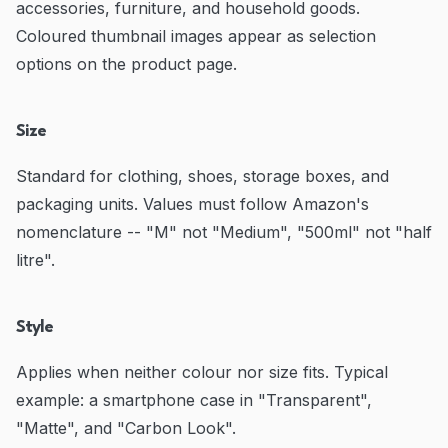
accessories, furniture, and household goods.
Coloured thumbnail images appear as selection
options on the product page.
Size
Standard for clothing, shoes, storage boxes, and
packaging units. Values must follow Amazon's
nomenclature -- "M" not "Medium", "500ml" not "half
litre".
Style
Applies when neither colour nor size fits. Typical
example: a smartphone case in "Transparent",
"Matte", and "Carbon Look".