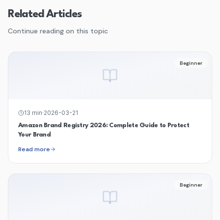
Related Articles
Continue reading on this topic
Beginner
13
min
·
2026-03-21
Amazon Brand Registry 2026: Complete Guide to Protect
Your Brand
Read more
Beginner