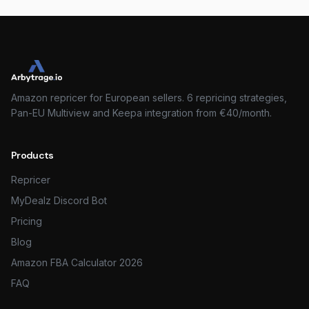
Amazon repricer for European sellers. 6 repricing strategies,
Pan-EU Multiview and Keepa integration from €40/month.
Products
Repricer
MyDealz Discord Bot
Pricing
Blog
Amazon FBA Calculator 2026
FAQ