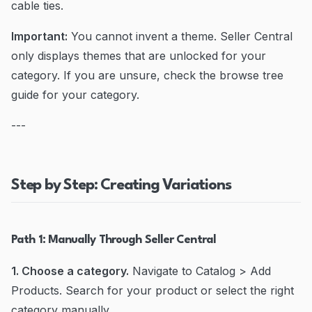
cable ties.
Important:
You cannot invent a theme. Seller Central
only displays themes that are unlocked for your
category. If you are unsure, check the browse tree
guide for your category.
---
Step by Step: Creating Variations
Path 1: Manually Through Seller Central
1. Choose a category.
Navigate to Catalog > Add
Products. Search for your product or select the right
category manually.