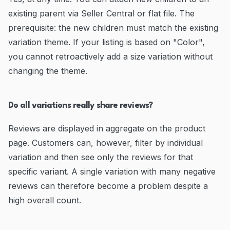
existing parent via Seller Central or flat file. The
prerequisite: the new children must match the existing
variation theme. If your listing is based on "Color",
you cannot retroactively add a size variation without
changing the theme.
Do all variations really share reviews?
Reviews are displayed in aggregate on the product
page. Customers can, however, filter by individual
variation and then see only the reviews for that
specific variant. A single variation with many negative
reviews can therefore become a problem despite a
high overall count.