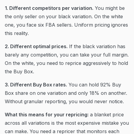
1. Different competitors per variation.
You might be
the only seller on your black variation. On the white
one, you face six FBA sellers. Uniform pricing ignores
this reality.
2. Different optimal prices.
If the black variation has
barely any competition, you can take your full margin.
On the white, you need to reprice aggressively to hold
the Buy Box.
3. Different Buy Box rates.
You can hold 92% Buy
Box share on one variation and only 18% on another.
Without granular reporting, you would never notice.
What this means for your repricing:
a blanket price
across all variations is the most expensive mistake you
can make. You need a repricer that monitors each