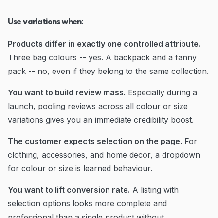
Use variations when:
Products differ in exactly one controlled attribute.
Three bag colours -- yes. A backpack and a fanny
pack -- no, even if they belong to the same collection.
You want to build review mass.
Especially during a
launch, pooling reviews across all colour or size
variations gives you an immediate credibility boost.
The customer expects selection on the page.
For
clothing, accessories, and home decor, a dropdown
for colour or size is learned behaviour.
You want to lift conversion rate.
A listing with
selection options looks more complete and
professional than a single product without