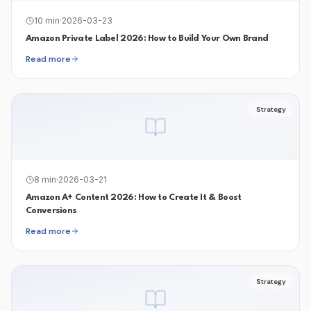
10
min
·
2026-03-23
Amazon Private Label 2026: How to Build Your Own Brand
Read more
Strategy
8
min
·
2026-03-21
Amazon A+ Content 2026: How to Create It & Boost
Conversions
Read more
Strategy