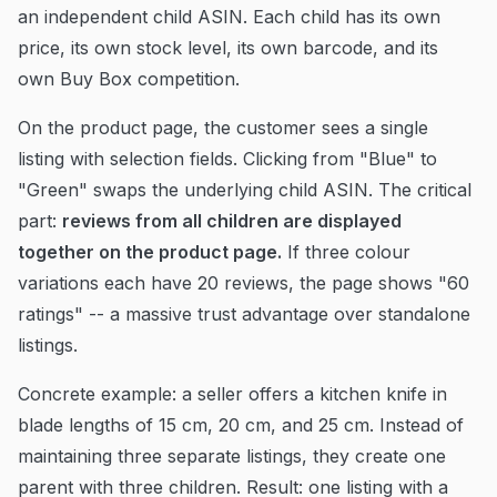
an independent child ASIN. Each child has its own
price, its own stock level, its own barcode, and its
own Buy Box competition.
On the product page, the customer sees a single
listing with selection fields. Clicking from "Blue" to
"Green" swaps the underlying child ASIN. The critical
part:
reviews from all children are displayed
together on the product page.
If three colour
variations each have 20 reviews, the page shows "60
ratings" -- a massive trust advantage over standalone
listings.
Concrete example: a seller offers a kitchen knife in
blade lengths of 15 cm, 20 cm, and 25 cm. Instead of
maintaining three separate listings, they create one
parent with three children. Result: one listing with a