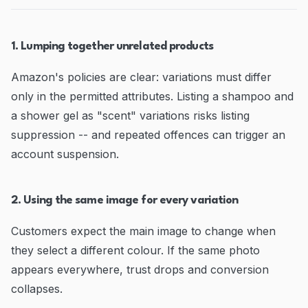
1. Lumping together unrelated products
Amazon's policies are clear: variations must differ
only in the permitted attributes. Listing a shampoo and
a shower gel as "scent" variations risks listing
suppression -- and repeated offences can trigger an
account suspension.
2. Using the same image for every variation
Customers expect the main image to change when
they select a different colour. If the same photo
appears everywhere, trust drops and conversion
collapses.