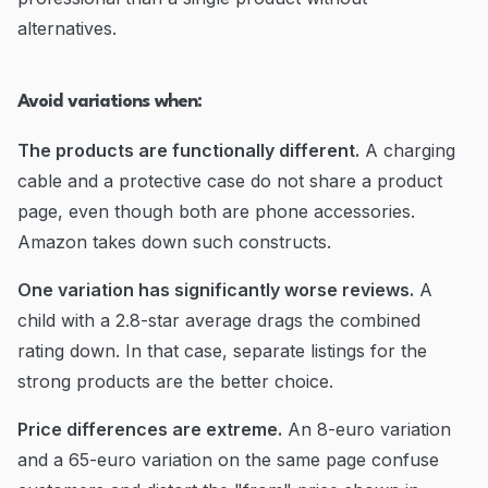
alternatives.
Avoid variations when:
The products are functionally different.
A charging
cable and a protective case do not share a product
page, even though both are phone accessories.
Amazon takes down such constructs.
One variation has significantly worse reviews.
A
child with a 2.8-star average drags the combined
rating down. In that case, separate listings for the
strong products are the better choice.
Price differences are extreme.
An 8-euro variation
and a 65-euro variation on the same page confuse