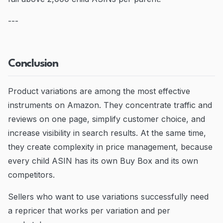
---
Conclusion
Product variations are among the most effective
instruments on Amazon. They concentrate traffic and
reviews on one page, simplify customer choice, and
increase visibility in search results. At the same time,
they create complexity in price management, because
every child ASIN has its own Buy Box and its own
competitors.
Sellers who want to use variations successfully need
a repricer that works per variation and per