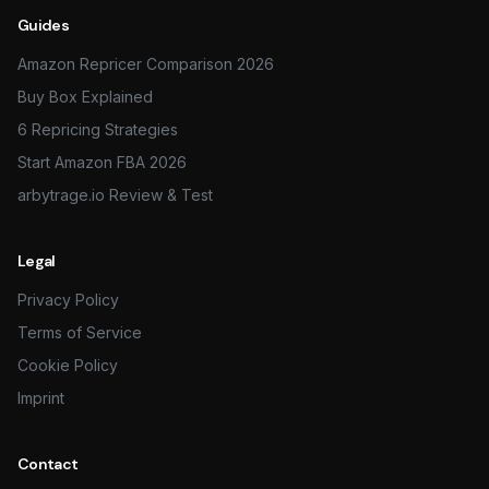
Guides
Amazon Repricer Comparison 2026
Buy Box Explained
6 Repricing Strategies
Start Amazon FBA 2026
arbytrage.io Review & Test
Legal
Privacy Policy
Terms of Service
Cookie Policy
Imprint
Contact