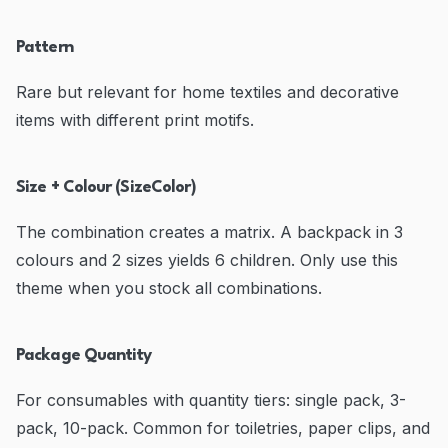
Pattern
Rare but relevant for home textiles and decorative
items with different print motifs.
Size + Colour (SizeColor)
The combination creates a matrix. A backpack in 3
colours and 2 sizes yields 6 children. Only use this
theme when you stock all combinations.
Package Quantity
For consumables with quantity tiers: single pack, 3-
pack, 10-pack. Common for toiletries, paper clips, and