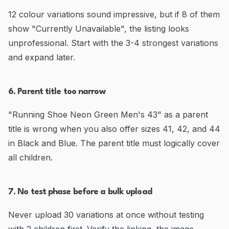
12 colour variations sound impressive, but if 8 of them
show "Currently Unavailable", the listing looks
unprofessional. Start with the 3-4 strongest variations
and expand later.
6. Parent title too narrow
"Running Shoe Neon Green Men's 43" as a parent
title is wrong when you also offer sizes 41, 42, and 44
in Black and Blue. The parent title must logically cover
all children.
7. No test phase before a bulk upload
Never upload 30 variations at once without testing