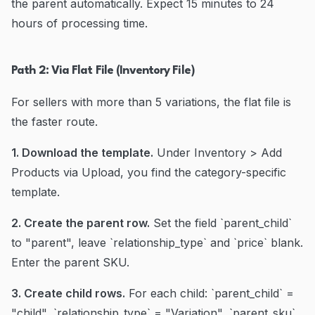
the parent automatically. Expect 15 minutes to 24
hours of processing time.
Path 2: Via Flat File (Inventory File)
For sellers with more than 5 variations, the flat file is
the faster route.
1. Download the template.
Under Inventory > Add
Products via Upload, you find the category-specific
template.
2. Create the parent row.
Set the field `parent_child`
to "parent", leave `relationship_type` and `price` blank.
Enter the parent SKU.
3. Create child rows.
For each child: `parent_child` =
"child", `relationship_type` = "Variation", `parent_sku`