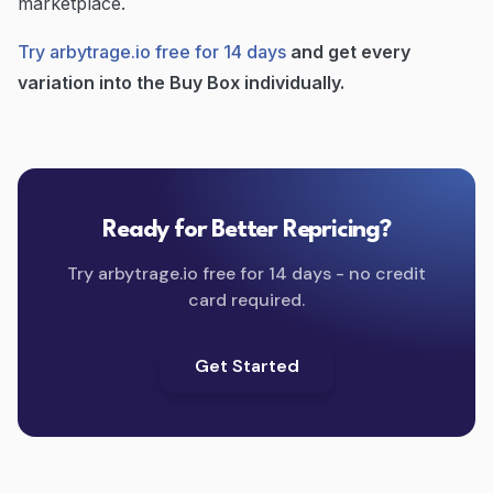
marketplace.
Try arbytrage.io free for 14 days
and get every
variation into the Buy Box individually.
Ready for Better Repricing?
Try arbytrage.io free for 14 days - no credit
card required.
Get Started