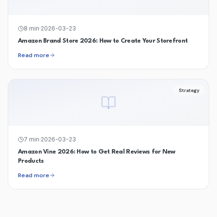
8
min
·
2026-03-23
Amazon Brand Store 2026: How to Create Your Storefront
Read more
Strategy
7
min
·
2026-03-23
Amazon Vine 2026: How to Get Real Reviews for New
Products
Read more