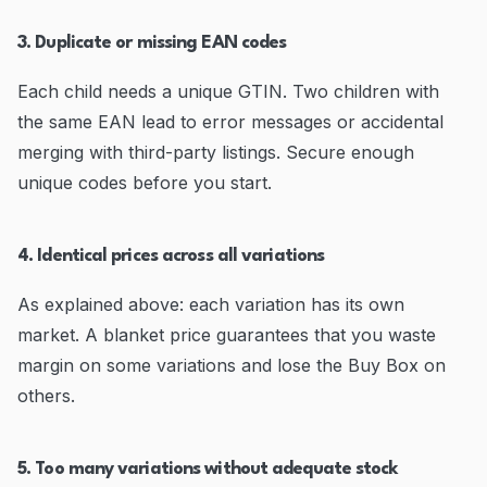
3. Duplicate or missing EAN codes
Each child needs a unique GTIN. Two children with
the same EAN lead to error messages or accidental
merging with third-party listings. Secure enough
unique codes before you start.
4. Identical prices across all variations
As explained above: each variation has its own
market. A blanket price guarantees that you waste
margin on some variations and lose the Buy Box on
others.
5. Too many variations without adequate stock