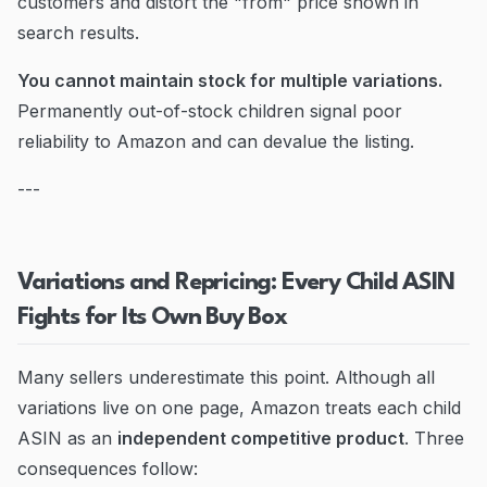
customers and distort the "from" price shown in
search results.
You cannot maintain stock for multiple variations.
Permanently out-of-stock children signal poor
reliability to Amazon and can devalue the listing.
---
Variations and Repricing: Every Child ASIN
Fights for Its Own Buy Box
Many sellers underestimate this point. Although all
variations live on one page, Amazon treats each child
ASIN as an
independent competitive product
. Three
consequences follow: