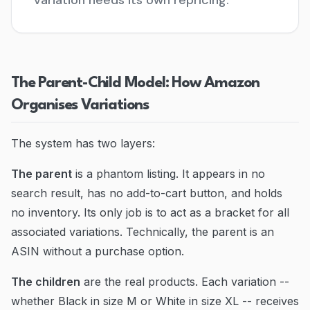
variation needs its own repricing.
Blog
Contact
The Parent-Child Model: How Amazon
Go to Dashboard
Organises Variations
The system has two layers:
The parent
is a phantom listing. It appears in no
search result, has no add-to-cart button, and holds
no inventory. Its only job is to act as a bracket for all
associated variations. Technically, the parent is an
ASIN without a purchase option.
The children
are the real products. Each variation --
whether Black in size M or White in size XL -- receives