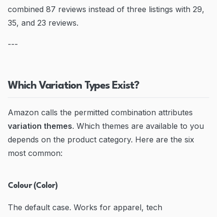
combined 87 reviews instead of three listings with 29,
35, and 23 reviews.
---
Which Variation Types Exist?
Amazon calls the permitted combination attributes
variation themes
. Which themes are available to you
depends on the product category. Here are the six
most common:
Colour (Color)
The default case. Works for apparel, tech