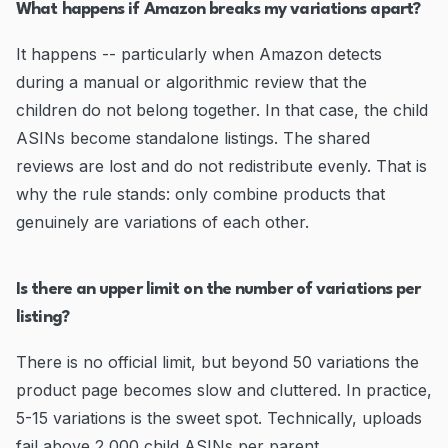
What happens if Amazon breaks my variations apart?
It happens -- particularly when Amazon detects
during a manual or algorithmic review that the
children do not belong together. In that case, the child
ASINs become standalone listings. The shared
reviews are lost and do not redistribute evenly. That is
why the rule stands: only combine products that
genuinely are variations of each other.
Is there an upper limit on the number of variations per
listing?
There is no official limit, but beyond 50 variations the
product page becomes slow and cluttered. In practice,
5-15 variations is the sweet spot. Technically, uploads
fail above 2,000 child ASINs per parent.