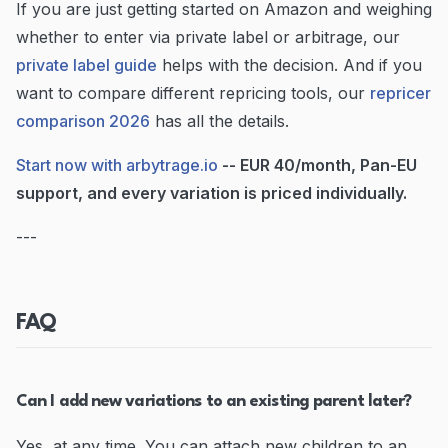
If you are just getting started on Amazon and weighing
whether to enter via private label or arbitrage, our
private label guide
helps with the decision. And if you
want to compare different repricing tools, our
repricer
comparison 2026
has all the details.
Start now with arbytrage.io
-- EUR 40/month, Pan-EU
support, and every variation is priced individually.
---
FAQ
Can I add new variations to an existing parent later?
Yes, at any time. You can attach new children to an