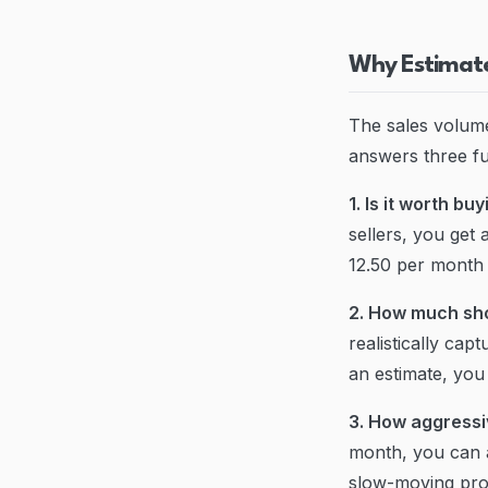
Why Estimate
The sales volume
answers three f
1. Is it worth bu
sellers, you get
12.50 per month -
2. How much sho
realistically ca
an estimate, you 
3. How aggressi
month, you can a
slow-moving prod