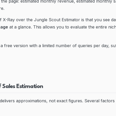
the page: estimated monthly revenue, estimated monthly sa
re.
 X-Ray over the Jungle Scout Estimator is that you see da
page
at a glance. This allows you to evaluate the entire nich
a free version with a limited number of queries per day, suffi
f Sales Estimation
delivers approximations, not exact figures. Several factors 