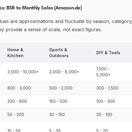
s: BSR to Monthly Sales (Amazon.de)
lues are approximations and fluctuate by season, category
y provide a sense of scale, not exact figures.
Home &
Sports &
DIY & Tools
Kitchen
Outdoors
1,500 -
3,000 - 10,000+
2,000 - 8,000+
5,000+
800 - 3,000
500 - 2,000
300 - 1,500
200 - 800
150 - 500
100 - 300
50 - 200
30 - 150
20 - 100
10 - 50
5 - 30
5 - 20