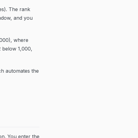
les). The rank
indow, and you
,000), where
R below 1,000,
ich automates the
on. You enter the