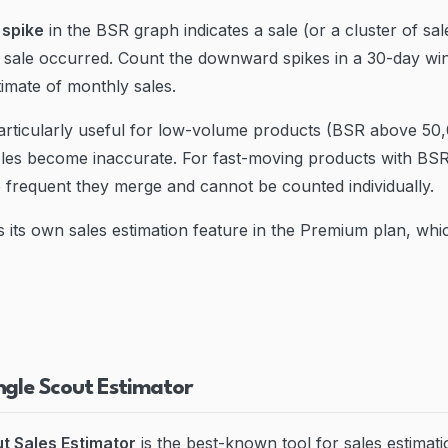
spike
in the BSR graph indicates a sale (or a cluster of sa
 sale occurred. Count the downward spikes in a 30-day w
imate of monthly sales.
articularly useful for low-volume products (BSR above 50
bles become inaccurate. For fast-moving products with BS
o frequent they merge and cannot be counted individually.
s its own sales estimation feature in the Premium plan, wh
ngle Scout Estimator
t Sales Estimator
is the best-known tool for sales estimati