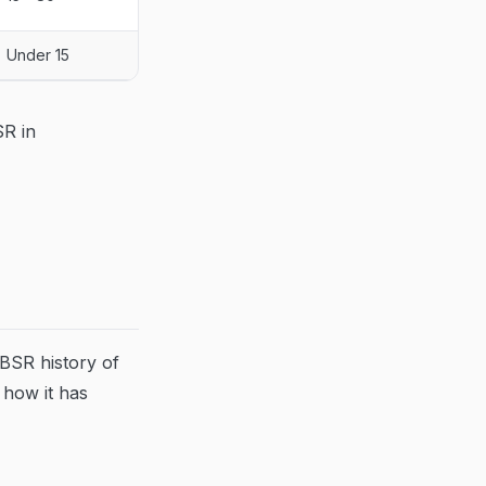
Under 15
SR in
 BSR history of
how it has