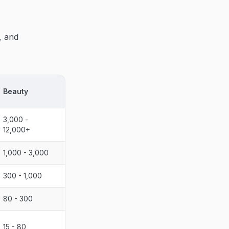
, and
Beauty
3,000 -
12,000+
1,000 - 3,000
300 - 1,000
80 - 300
15 - 80