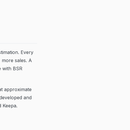
stimation. Every
 more sales. A
e with BSR
at approximate
 developed and
d Keepa.