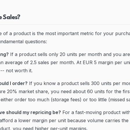
 Sales?
 of a product is the most important metric for your purchas
undamental questions:
ying?
If a product sells only 20 units per month and you ar
 an average of 2.5 sales per month. At EUR 5 margin per uni
- not worth it.
uld I order?
If you know a product sells 300 units per m
pture 20% market share, you need about 60 units for the fir
either order too much (storage fees) or too little (missed sa
ve should my repricing be?
For a fast-moving product with
fford a lower margin per unit because volume carries the to
uct, you need higher per-unit margins.