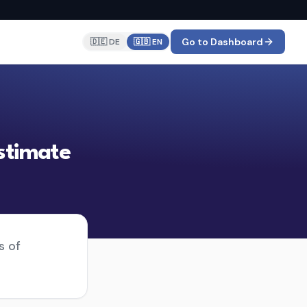
Go to Dashboard
🇩🇪 DE
🇬🇧 EN
stimate
s of