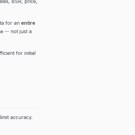
les, BSR, price,
ta for an
entire
e -- not just a
cient for initial
limit accuracy.