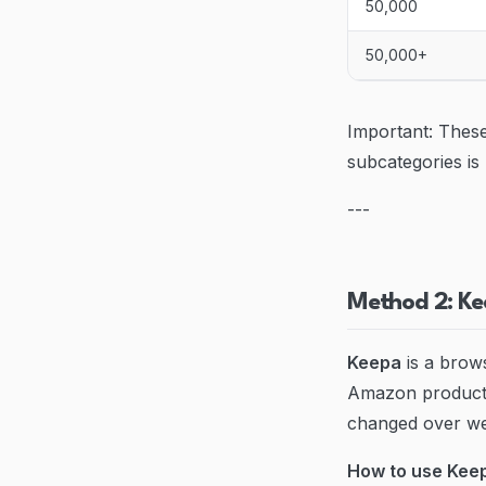
50,000
50,000+
Important: These
subcategories is
---
Method 2: Ke
Keepa
is a brows
Amazon products
changed over w
How to use Keep