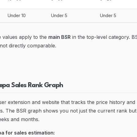
Under 10
Under 5
Under 5
 values apply to the
main BSR
in the top-level category. B
 not directly comparable.
epa Sales Rank Graph
er extension and website that tracks the price history and
. The BSR graph shows you not just the current rank but 
eeks and months.
a for sales estimation: