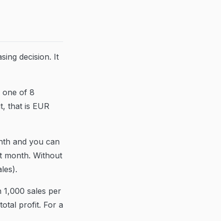
ing decision. It
e one of 8
t, that is EUR
onth and you can
st month. Without
les).
 1,000 sales per
tal profit. For a