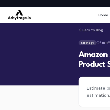
Home
Back to Blog
Strategy
7
min
Amazon S
Product 
Estimate pr
estimation.