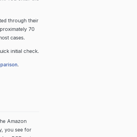
ted through their
pproximately 70
most cases.
ick initial check.
mparison
.
n the Amazon
, you see for