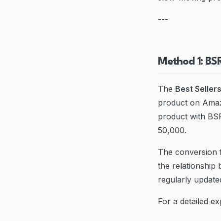
---
Method 1: BS
The
Best Seller
product on Amazo
product with BSR
50,000.
The conversion f
the relationship
regularly update
For a detailed e