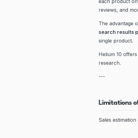
each product on 
reviews, and mo
The advantage of
search results 
single product.
Helium 10 offers 
research.
---
Limitations o
Sales estimation 