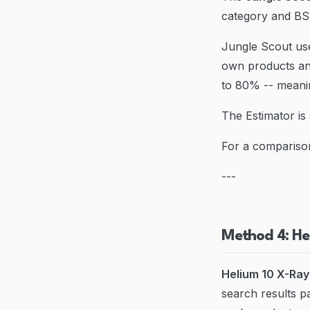
category and BSR
Jungle Scout use
own products an
to 80% -- meanin
The Estimator is 
For a compariso
---
Method 4: He
Helium 10 X-Ray
search results 