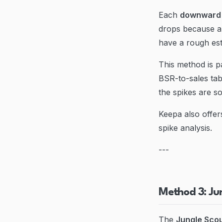
Each
downward 
drops because a
have a rough est
This method is p
BSR-to-sales ta
the spikes are s
Keepa also offer
spike analysis.
---
Method 3: Ju
The
Jungle Scou