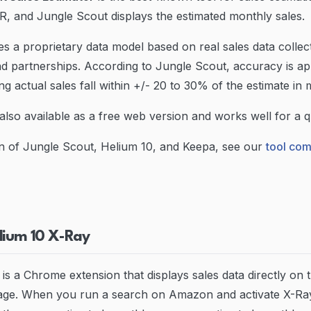
, and Jungle Scout displays the estimated monthly sales.
s a proprietary data model based on real sales data collec
d partnerships. According to Jungle Scout, accuracy is a
g actual sales fall within +/- 20 to 30% of the estimate in 
also available as a free web version and works well for a qu
n of Jungle Scout, Helium 10, and Keepa, see our
tool co
lium 10 X-Ray
is a Chrome extension that displays sales data directly o
page. When you run a search on Amazon and activate X-Ray