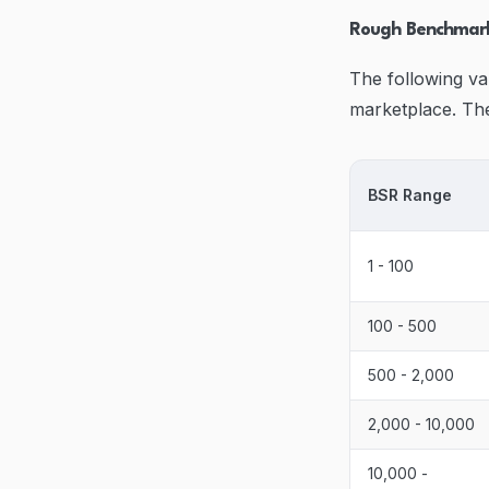
Rough Benchmark
The following va
marketplace. The
BSR Range
1 - 100
100 - 500
500 - 2,000
2,000 - 10,000
10,000 -