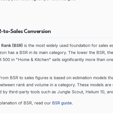
R-to-Sales Conversion
s Rank (BSR)
is the most widely used foundation for sales e
n has a BSR in its main category. The lower the BSR, the
 500 in "Home & Kitchen" sells significantly more than on
rom BSR to sales figures is based on estimation models th
 between rank and volume in a category. These models are
d by third-party tools such as Jungle Scout, Helium 10, an
xplanation of BSR, read our
BSR guide
.