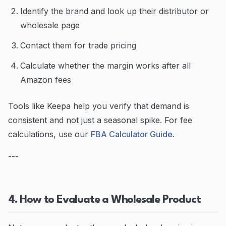
Identify the brand and look up their distributor or
wholesale page
Contact them for trade pricing
Calculate whether the margin works after all
Amazon fees
Tools like Keepa help you verify that demand is
consistent and not just a seasonal spike. For fee
calculations, use our
FBA Calculator Guide
.
---
4. How to Evaluate a Wholesale Product