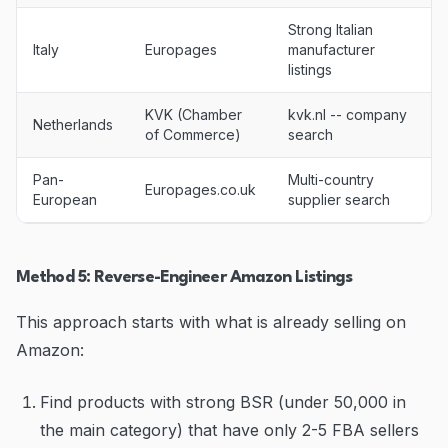
Strong Italian
Italy
Europages
manufacturer
listings
KVK (Chamber
kvk.nl -- company
Netherlands
of Commerce)
search
Pan-
Multi-country
Europages.co.uk
European
supplier search
Method 5: Reverse-Engineer Amazon Listings
This approach starts with what is already selling on
Amazon:
Find products with strong BSR (under 50,000 in
the main category) that have only 2-5 FBA sellers