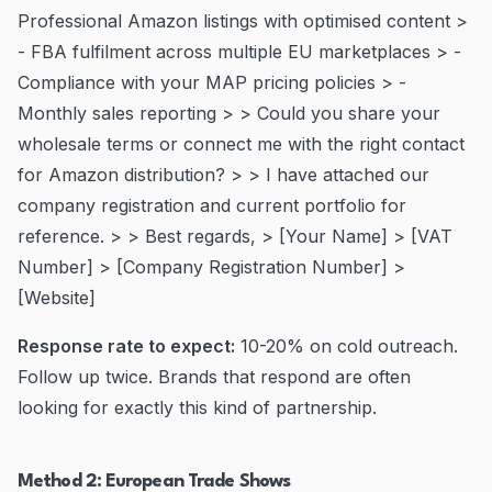
Professional Amazon listings with optimised content >
- FBA fulfilment across multiple EU marketplaces > -
Compliance with your MAP pricing policies > -
Monthly sales reporting > > Could you share your
wholesale terms or connect me with the right contact
for Amazon distribution? > > I have attached our
company registration and current portfolio for
reference. > > Best regards, > [Your Name] > [VAT
Number] > [Company Registration Number] >
[Website]
Response rate to expect:
10-20% on cold outreach.
Follow up twice. Brands that respond are often
looking for exactly this kind of partnership.
Method 2: European Trade Shows