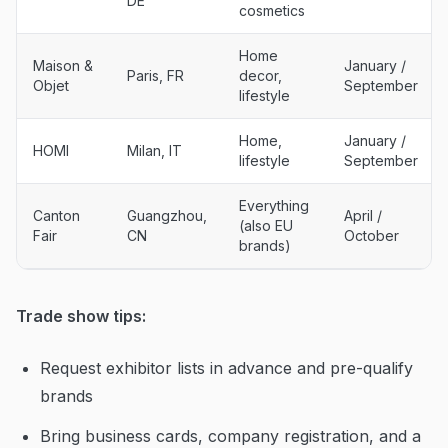
DE
cosmetics
Home
Maison &
January /
Paris, FR
decor,
Objet
September
lifestyle
Home,
January /
HOMI
Milan, IT
lifestyle
September
Everything
Canton
Guangzhou,
April /
(also EU
Fair
CN
October
brands)
Trade show tips:
Request exhibitor lists in advance and pre-qualify
brands
Bring business cards, company registration, and a