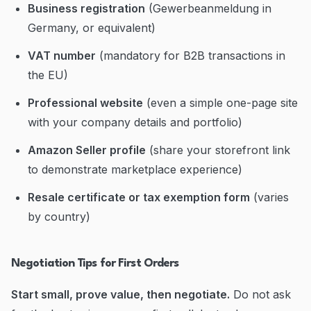
Business registration
(Gewerbeanmeldung in
Germany, or equivalent)
VAT number
(mandatory for B2B transactions in
the EU)
Professional website
(even a simple one-page site
with your company details and portfolio)
Amazon Seller profile
(share your storefront link
to demonstrate marketplace experience)
Resale certificate or tax exemption form
(varies
by country)
Negotiation Tips for First Orders
Start small, prove value, then negotiate.
Do not ask