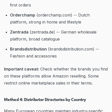
first orders
Orderchamp
(orderchamp.com) -- Dutch
platform, strong in home and lifestyle
Zentrada
(zentrada.de) -- German wholesale
platform, broad catalogue
Brandsdistribution
(brandsdistribution.com) --
Fashion and accessories
Important caveat:
Check whether the brands you find
on these platforms allow Amazon reselling. Some
restrict online marketplace sales in their terms.
Method 4: Distributor Directories by Country
Many European countries maintain industry-specific