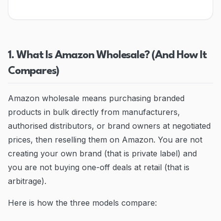
Blog
Contact
1. What Is Amazon Wholesale? (And How It
Go to Dashboard
Compares)
Amazon wholesale means purchasing branded
products in bulk directly from manufacturers,
authorised distributors, or brand owners at negotiated
prices, then reselling them on Amazon. You are not
creating your own brand (that is private label) and
you are not buying one-off deals at retail (that is
arbitrage).
Here is how the three models compare: