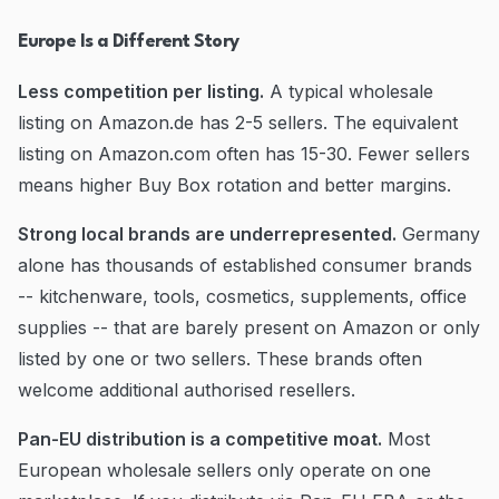
Europe Is a Different Story
Less competition per listing.
A typical wholesale
listing on Amazon.de has 2-5 sellers. The equivalent
listing on Amazon.com often has 15-30. Fewer sellers
means higher Buy Box rotation and better margins.
Strong local brands are underrepresented.
Germany
alone has thousands of established consumer brands
-- kitchenware, tools, cosmetics, supplements, office
supplies -- that are barely present on Amazon or only
listed by one or two sellers. These brands often
welcome additional authorised resellers.
Pan-EU distribution is a competitive moat.
Most
European wholesale sellers only operate on one