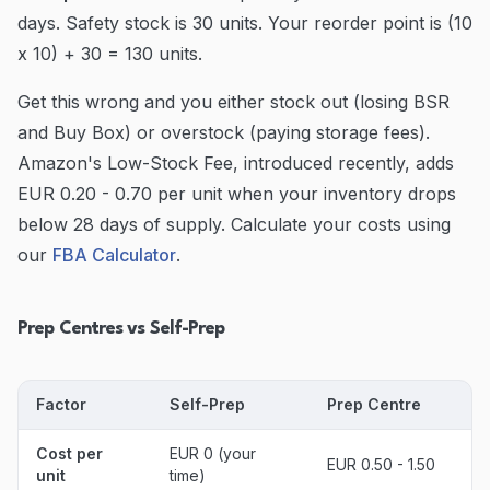
days. Safety stock is 30 units. Your reorder point is (10
x 10) + 30 = 130 units.
Get this wrong and you either stock out (losing BSR
and Buy Box) or overstock (paying storage fees).
Amazon's Low-Stock Fee, introduced recently, adds
EUR 0.20 - 0.70 per unit when your inventory drops
below 28 days of supply. Calculate your costs using
our
FBA Calculator
.
Prep Centres vs Self-Prep
Factor
Self-Prep
Prep Centre
Cost per
EUR 0 (your
EUR 0.50 - 1.50
unit
time)