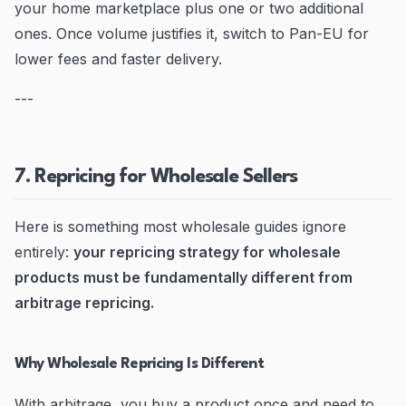
your home marketplace plus one or two additional
ones. Once volume justifies it, switch to Pan-EU for
lower fees and faster delivery.
---
7. Repricing for Wholesale Sellers
Here is something most wholesale guides ignore
entirely:
your repricing strategy for wholesale
products must be fundamentally different from
arbitrage repricing.
Why Wholesale Repricing Is Different
With arbitrage, you buy a product once and need to