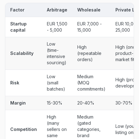
Factor
Arbitrage
Wholesale
Private La
Startup
EUR 1,500
EUR 7,000 -
EUR 10,000
capital
- 5,000
15,000
25,000
Low
High
High (once
(time-
Scalability
(repeatable
product-
intensive
orders)
market fit)
sourcing)
Low
Medium
High (prod
Risk
(small
(MOQ
developme
batches)
commitments)
Margin
15-30%
20-40%
30-70%
High
Medium
(many
(gated
Low (your
Competition
sellers on
categories,
listing only)
same
brand