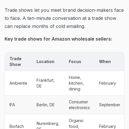
Trade shows let you meet brand decision-makers face
to face. A ten-minute conversation at a trade show
can replace months of cold emailing.
Key trade shows for Amazon wholesale sellers:
Trade
Location
Focus
When
Show
Home,
Frankfurt,
Ambiente
kitchen,
February
DE
dining
Consumer
IFA
Berlin, DE
September
electronics
Organic
Nuremberg,
Biofach
food,
February