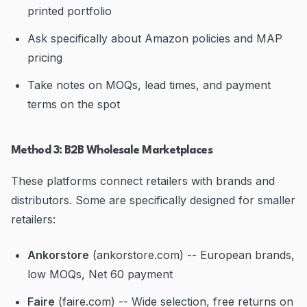
printed portfolio
Ask specifically about Amazon policies and MAP
pricing
Take notes on MOQs, lead times, and payment
terms on the spot
Method 3: B2B Wholesale Marketplaces
These platforms connect retailers with brands and
distributors. Some are specifically designed for smaller
retailers:
Ankorstore
(ankorstore.com) -- European brands,
low MOQs, Net 60 payment
Faire
(faire.com) -- Wide selection, free returns on