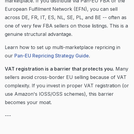
marketplace. If you distribute via Pan-EU FBA or the
European Fulfilment Network (EFN), you can sell
across DE, FR, IT, ES, NL, SE, PL, and BE -- often as
one of very few FBA sellers on those listings. This is a
genuine structural advantage.
Learn how to set up multi-marketplace repricing in
our
Pan-EU Repricing Strategy Guide
.
VAT registration is a barrier that protects you.
Many
sellers avoid cross-border EU selling because of VAT
complexity. If you invest in proper VAT registration (or
use Amazon's IOSS/OSS schemes), this barrier
becomes your moat.
---