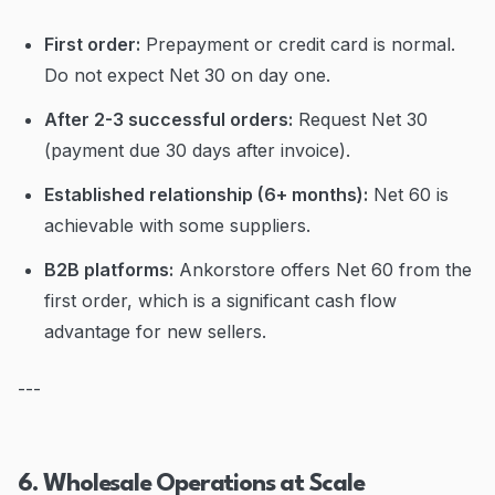
First order:
Prepayment or credit card is normal.
Do not expect Net 30 on day one.
After 2-3 successful orders:
Request Net 30
(payment due 30 days after invoice).
Established relationship (6+ months):
Net 60 is
achievable with some suppliers.
B2B platforms:
Ankorstore offers Net 60 from the
first order, which is a significant cash flow
advantage for new sellers.
---
6. Wholesale Operations at Scale