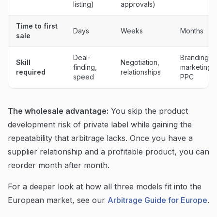
listing)
approvals)
Time to first
Days
Weeks
Months
sale
Deal-
Branding,
Skill
Negotiation,
finding,
marketing,
required
relationships
speed
PPC
The wholesale advantage:
You skip the product
development risk of private label while gaining the
repeatability that arbitrage lacks. Once you have a
supplier relationship and a profitable product, you can
reorder month after month.
For a deeper look at how all three models fit into the
European market, see our
Arbitrage Guide for Europe
.