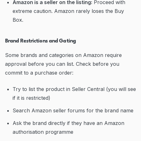
Amazon is a seller on the listing:
Proceed with
extreme caution. Amazon rarely loses the Buy
Box.
Brand Restrictions and Gating
Some brands and categories on Amazon require
approval before you can list. Check before you
commit to a purchase order:
Try to list the product in Seller Central (you will see
if it is restricted)
Search Amazon seller forums for the brand name
Ask the brand directly if they have an Amazon
authorisation programme