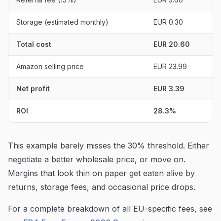
Storage (estimated monthly)
EUR 0.30
Total cost
EUR 20.60
Amazon selling price
EUR 23.99
Net profit
EUR 3.39
ROI
28.3%
This example barely misses the 30% threshold. Either
negotiate a better wholesale price, or move on.
Margins that look thin on paper get eaten alive by
returns, storage fees, and occasional price drops.
For a complete breakdown of all EU-specific fees, see