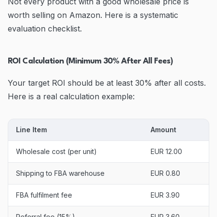
Not every product with a good wholesale price is
worth selling on Amazon. Here is a systematic
evaluation checklist.
ROI Calculation (Minimum 30% After All Fees)
Your target ROI should be at least 30% after all costs.
Here is a real calculation example:
Line Item
Amount
Wholesale cost (per unit)
EUR 12.00
Shipping to FBA warehouse
EUR 0.80
FBA fulfilment fee
EUR 3.90
Referral fee (15%)
EUR 3.60