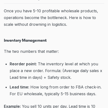
Once you have 5-10 profitable wholesale products,
operations become the bottleneck. Here is how to
scale without drowning in logistics.
Inventory Management
The two numbers that matter:
Reorder point:
The inventory level at which you
place a new order. Formula: (Average daily sales x
Lead time in days) + Safety stock.
Lead time:
How long from order to FBA check-in.
For EU wholesale, typically 5-15 business days.
Example:
You sell 10 units per day. Lead time is 10