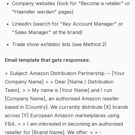
Company websites (look for "Become a retailer" or
"Haendler werden" pages)
LinkedIn (search for "Key Account Manager" or
"Sales Manager" at the brand)
Trade show exhibitor lists (see Method 2)
Email template that gets responses:
> Subject: Amazon Distribution Partnership -- [Your
Company Name] > > Dear [Name / Distribution
Team], > > My name is [Your Name] and I run
[Company Name], an authorised Amazon reseller
based in [Country]. We currently distribute [X] brands
across [Y] European Amazon marketplaces using
FBA. > > I am interested in becoming an authorised
reseller for [Brand Name]. We offer: > > -