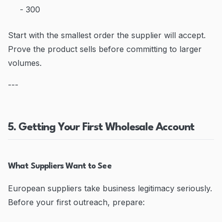
- 300
Start with the smallest order the supplier will accept.
Prove the product sells before committing to larger
volumes.
---
5. Getting Your First Wholesale Account
What Suppliers Want to See
European suppliers take business legitimacy seriously.
Before your first outreach, prepare: