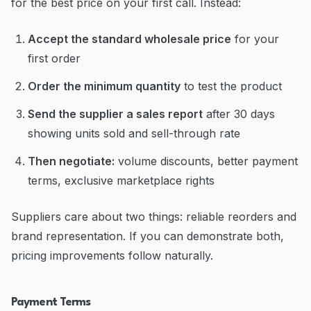
for the best price on your first call. Instead:
Accept the standard wholesale price
for your
first order
Order the minimum quantity
to test the product
Send the supplier a sales report
after 30 days
showing units sold and sell-through rate
Then negotiate:
volume discounts, better payment
terms, exclusive marketplace rights
Suppliers care about two things: reliable reorders and
brand representation. If you can demonstrate both,
pricing improvements follow naturally.
Payment Terms