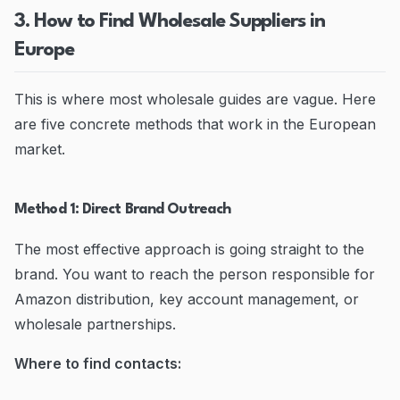
3. How to Find Wholesale Suppliers in
Europe
This is where most wholesale guides are vague. Here
are five concrete methods that work in the European
market.
Method 1: Direct Brand Outreach
The most effective approach is going straight to the
brand. You want to reach the person responsible for
Amazon distribution, key account management, or
wholesale partnerships.
Where to find contacts: