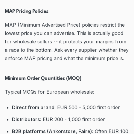
MAP Pricing Policies
MAP (Minimum Advertised Price) policies restrict the
lowest price you can advertise. This is actually good
for wholesale sellers -- it protects your margins from
a race to the bottom. Ask every supplier whether they
enforce MAP pricing and what the minimum price is.
Minimum Order Quantities (MOQ)
Typical MOQs for European wholesale:
Direct from brand:
EUR 500 - 5,000 first order
Distributors:
EUR 200 - 1,000 first order
B2B platforms (Ankorstore, Faire):
Often EUR 100