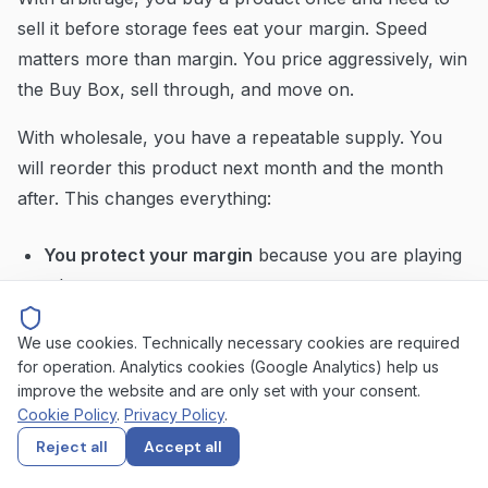
sell it before storage fees eat your margin. Speed
matters more than margin. You price aggressively, win
the Buy Box, sell through, and move on.
With wholesale, you have a repeatable supply. You
will reorder this product next month and the month
after. This changes everything:
You protect your margin
because you are playing
a long game
You respect MAP pricing
because your supplier
We use cookies. Technically necessary cookies are required
relationship depends on it
for operation. Analytics cookies (Google Analytics) help us
improve the website and are only set with your consent.
You compete strategically
rather than racing to
Cookie Policy
.
Privacy Policy
.
the bottom
Reject all
Accept all
You care about long-term Buy Box share,
not just