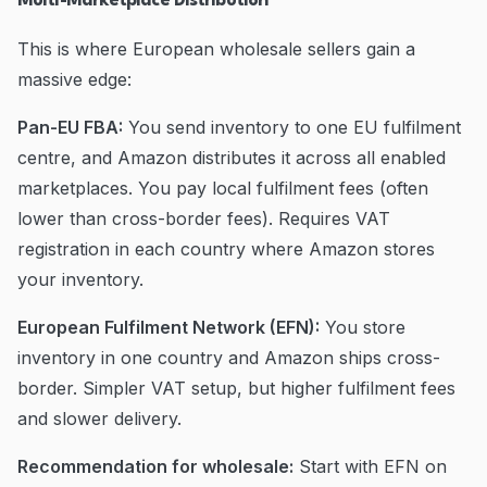
Multi-Marketplace Distribution
This is where European wholesale sellers gain a
massive edge:
Pan-EU FBA:
You send inventory to one EU fulfilment
centre, and Amazon distributes it across all enabled
marketplaces. You pay local fulfilment fees (often
lower than cross-border fees). Requires VAT
registration in each country where Amazon stores
your inventory.
European Fulfilment Network (EFN):
You store
inventory in one country and Amazon ships cross-
border. Simpler VAT setup, but higher fulfilment fees
and slower delivery.
Recommendation for wholesale:
Start with EFN on