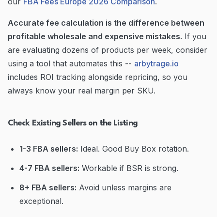
our
FBA Fees Europe 2026 Comparison
.
Accurate fee calculation is the difference between
profitable wholesale and expensive mistakes.
If you
are evaluating dozens of products per week, consider
using a tool that automates this --
arbytrage.io
includes ROI tracking alongside repricing, so you
always know your real margin per SKU.
Check Existing Sellers on the Listing
1-3 FBA sellers:
Ideal. Good Buy Box rotation.
4-7 FBA sellers:
Workable if BSR is strong.
8+ FBA sellers:
Avoid unless margins are
exceptional.