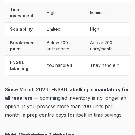
Time
High
Minimal
investment
Scalability
Limited
High
Break-even
Below 200
Above 200
point
units/month
units/month
FNSKU
You handle it
They handle it
labelling
Since March 2026, FNSKU labelling is mandatory for
all resellers
-- commingled inventory is no longer an
option. If you process more than 200 units per
month, a prep centre pays for itself in time savings.