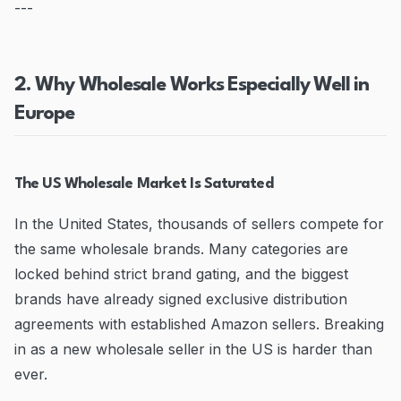
---
2. Why Wholesale Works Especially Well in
Europe
The US Wholesale Market Is Saturated
In the United States, thousands of sellers compete for
the same wholesale brands. Many categories are
locked behind strict brand gating, and the biggest
brands have already signed exclusive distribution
agreements with established Amazon sellers. Breaking
in as a new wholesale seller in the US is harder than
ever.