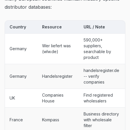
distributor databases:
Country
Resource
URL / Note
590,000+
Wer liefert was
suppliers,
Germany
(wlw.de)
searchable by
product
handelsregister.de
Germany
Handelsregister
-- verify
companies
Companies
Find registered
UK
House
wholesalers
Business directory
France
Kompass
with wholesale
filter